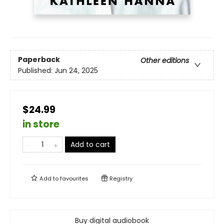
Paperback
Other editions
Published:
Jun 24, 2025
$24.99
in store
Add to cart
Add to
favourites
Registry
Buy digital audiobook