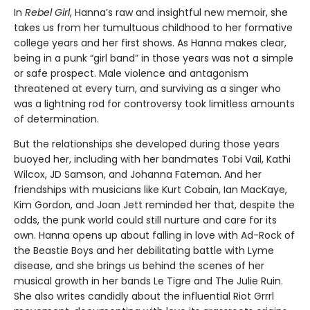
In
Rebel Girl
, Hanna’s raw and insightful new memoir, she
takes us from her tumultuous childhood to her formative
college years and her first shows. As Hanna makes clear,
being in a punk “girl band” in those years was not a simple
or safe prospect. Male violence and antagonism
threatened at every turn, and surviving as a singer who
was a lightning rod for controversy took limitless amounts
of determination.
But the relationships she developed during those years
buoyed her, including with her bandmates Tobi Vail, Kathi
Wilcox, JD Samson, and Johanna Fateman. And her
friendships with musicians like Kurt Cobain, Ian MacKaye,
Kim Gordon, and Joan Jett reminded her that, despite the
odds, the punk world could still nurture and care for its
own. Hanna opens up about falling in love with Ad-Rock of
the Beastie Boys and her debilitating battle with Lyme
disease, and she brings us behind the scenes of her
musical growth in her bands Le Tigre and The Julie Ruin.
She also writes candidly about the influential Riot Grrrl