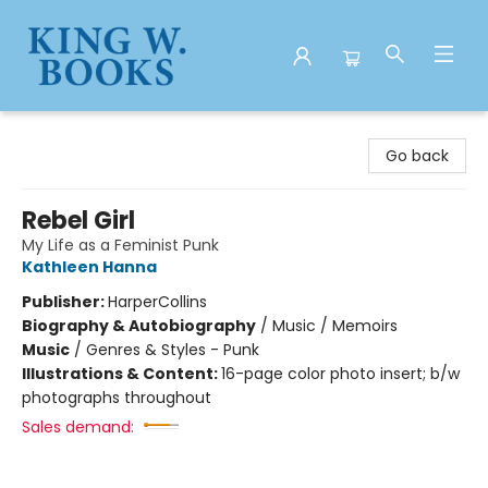
King W. Books
Go back
Rebel Girl
My Life as a Feminist Punk
Kathleen Hanna
Publisher:
HarperCollins
Biography & Autobiography
/
Music / Memoirs
Music
/
Genres & Styles - Punk
Illustrations & Content:
16-page color photo insert; b/w
photographs throughout
Sales demand: