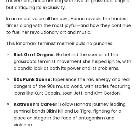
movement, documenting with love its grassroots origins
but critiquing its exclusivity.
In an uncut voice all her own, Hanna reveals the hardest
times along with the most joyful—and how they continue
to fuel her revolutionary art and music.
This landmark feminist memoir pulls no punches.
Riot Grrrl Origins:
Go behind the scenes of the
grassroots feminist movement she helped ignite, with
a candid look at both its power and its problems.
90s Punk Scene:
Experience the raw energy and real
dangers of the 90s music world, with stories featuring
icons like Kurt Cobain, Joan Jett, and Kim Gordon.
Kathleen’s Career:
Follow Hanna’s journey leading
seminal bands Bikini Kill and Le Tigre, fighting for a
place on stage in the face of antagonism and
violence.