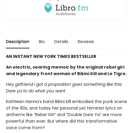
Description
Bio
Details
Reviews
AN INSTANT NEW YORK TIMES BESTSELLER
An electric, searing memoir by the original rebel girl
and legendary front woman of Bikini Kill and Le Tigre.
Hey girlfriend I got a proposition goes something like this:
Dare ya to do what you want
Kathleen Hanna’s band Bikini Kill embodied the punk scene
of the 90s, and today her personal yet feminist lyrics on
anthems like “Rebel Girl” and “Double Dare Ya” are more
powerful than ever. But where did this transformative
voice come from?