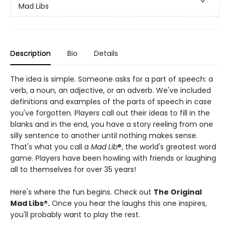
Mad Libs
Description
Bio
Details
The idea is simple. Someone asks for a part of speech: a
verb, a noun, an adjective, or an adverb. We've included
definitions and examples of the parts of speech in case
you've forgotten. Players call out their ideas to fill in the
blanks and in the end, you have a story reeling from one
silly sentence to another until nothing makes sense.
That's what you call a
Mad Lib
®, the world's greatest word
game. Players have been howling with friends or laughing
all to themselves for over 35 years!
Here's where the fun begins. Check out
The Original
Mad Libs®.
Once you hear the laughs this one inspires,
you'll probably want to play the rest.