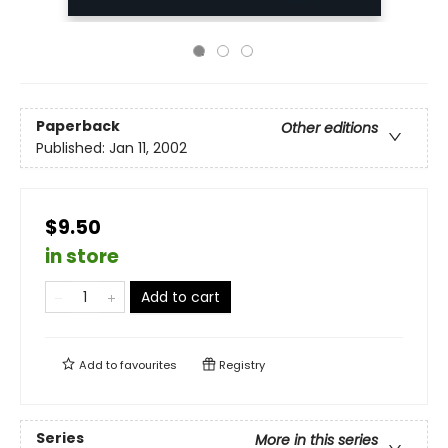
Paperback
Other editions
Published:
Jan 11, 2002
$9.50
in store
Add to cart
Add to
favourites
Registry
Series
More in this series