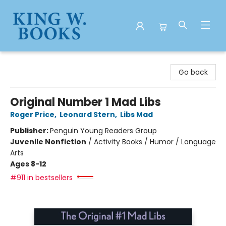
King W. Books
Go back
Original Number 1 Mad Libs
Roger Price
,
Leonard Stern
,
Libs Mad
Publisher:
Penguin Young Readers Group
Juvenile Nonfiction
/
Activity Books / Humor / Language
Arts
Ages 8-12
#911 in bestsellers