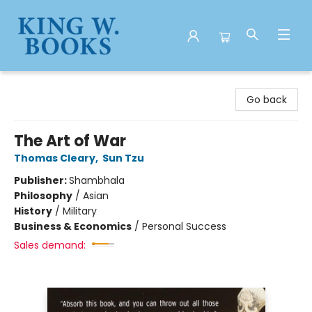
King W. Books
Go back
The Art of War
Thomas Cleary
,
Sun Tzu
Publisher:
Shambhala
Philosophy
/
Asian
History
/
Military
Business & Economics
/
Personal Success
Sales demand: