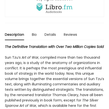
Description
Bio
Details
Reviews
The Definitive Translation with Over Two Million Copies Sold
Sun Tzu’s
Art of War
, compiled more than two thousand
years ago, is a study of the anatomy of organizations in
conflict. It is perhaps the most prestigious and influential
book of strategy in the world today. Now, this unique
volume brings together the essential versions of Sun Tzu’s
text, along with illuminating commentaries and auxiliary
texts written by distinguished strategists. The translations,
by the renowned translator Thomas Cleary, have all been
published previously in book form, except for
The Silver
Sparrow Art of War,
which is available here for the first