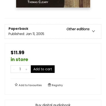
Paperback
Other editions
Published:
Jan 11, 2005
$11.99
in store
Add to cart
Add to
favourites
Registry
Buy digital audiobook