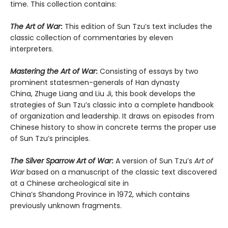
time. This collection contains:
The Art of War
:
This edition of Sun Tzu’s text includes the
classic collection of commentaries by eleven
interpreters.
Mastering the Art of War
:
Consisting of essays by two
prominent statesmen-generals of Han dynasty
China, Zhuge Liang and Liu Ji, this book develops the
strategies of Sun Tzu’s classic into a complete handbook
of organization and leadership. It draws on episodes from
Chinese history to show in concrete terms the proper use
of Sun Tzu’s principles.
The Silver Sparrow Art of War
:
A version of Sun Tzu’s
Art of
War
based on a manuscript of the classic text discovered
at a Chinese archeological site in
China’s Shandong Province in 1972, which contains
previously unknown fragments.