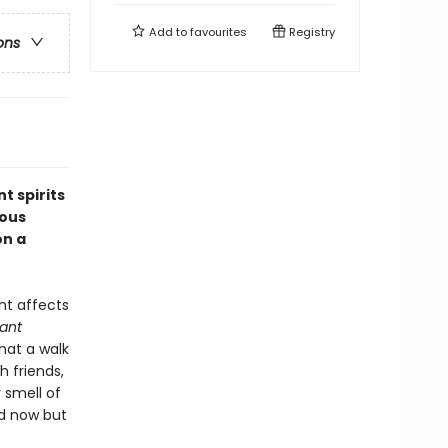
Add to
favourites
Registry
ons
t spirits
ious
on a
nt affects
lant
hat a walk
 friends,
 smell of
nd now but