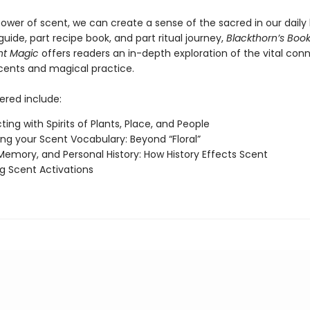
ower of scent, we can create a sense of the sacred in our daily l
uide, part recipe book, and part ritual journey,
Blackthorn’s Book
nt Magic
offers readers an in-depth exploration of the vital con
ents and magical practice.
ered include:
ing with Spirits of Plants, Place, and People
ng your Scent Vocabulary: Beyond “Floral”
Memory, and Personal History: How History Effects Scent
g Scent Activations