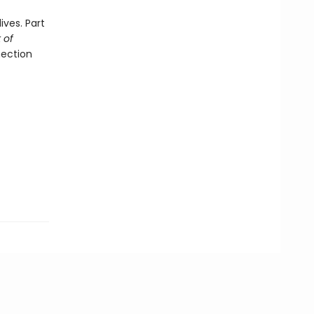
ives. Part
 of
nection