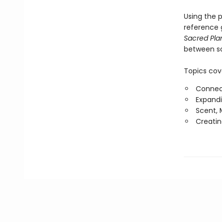
Using the p
reference g
Sacred Pla
between sc
Topics cov
Connect
Expandi
Scent, 
Creatin