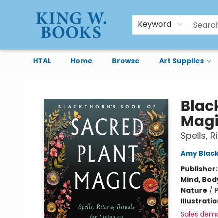
Keyword
HTAL
Home
Browse
Art Supplies
King W. Books
Blac
Magi
Spells, R
Amy Blac
Publisher
Mind, Body
Nature
/
P
Illustrati
Sales dem