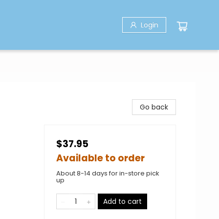
Login
Go back
$37.95
Available to order
About 8-14 days for in-store pick
up
Add to cart