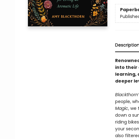
Paperb
Publishe
Descriptio
Renowned 
into their
learning, 
deeper le
Blackthorn
people, whe
Magic
, we
down a sum
riding bik
your secon
also filter