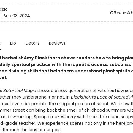
ack
Other editi
d:
Sep 03, 2024
n
Bio
Details
Reviews
herbalist Amy Blackthorn shows readers how to bring plan
 daily spiritual practice with therapeutic access, subconsc
and divining skills that help them understand plant spirits 
vel.
’s Botanical Magic
showed a new generation of witches how sce
ther they understand it or not. In
Blackthorn’s Book of Sacred P
 travel even deeper into the magical garden of scent. We know t
mer street can bring back the smell of childhood summers with
es and swimming. Spring breezes carry with them the clean soapy
d-grade teacher. We experience scents not only in the here a
ed through the lens of our past.