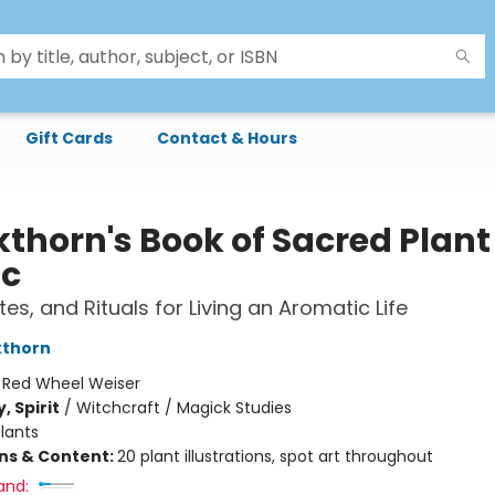
Gift Cards
Contact & Hours
kthorn's Book of Sacred Plant
c
ites, and Rituals for Living an Aromatic Life
kthorn
:
Red Wheel Weiser
, Spirit
/
Witchcraft / Magick Studies
lants
ons & Content:
20 plant illustrations, spot art throughout
and: