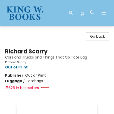
King W. Books
Go back
Richard Scarry
Cars and Trucks and Things That Go Tote Bag
Richard Scarry
Out of Print
Publisher:
Out of Print
Luggage
/
Totebags
#626 in bestsellers