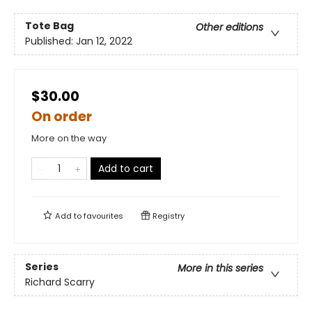
Tote Bag
Other editions
Published:
Jan 12, 2022
$30.00
On order
More on the way
Add to cart
Add to
favourites
Registry
Series
More in this series
Richard Scarry