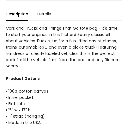
Description
Details
Cars and Trucks and Things That Go tote bag - It's time
to start your engines in this Richard Scarry classic all
about vehicles. Buckle-up for a fun-filled day of planes,
trains, automobiles ... and even a pickle truck! Featuring
hundreds of clearly labeled vehicles, this is the perfect
book for little vehicle fans from the one and only Richard
Scarry.
Product Details
• 100% cotton canvas
• Inner pocket
• Flat tote
• 15" w x 17" h
• 11" strap (hanging)
• Made in the USA