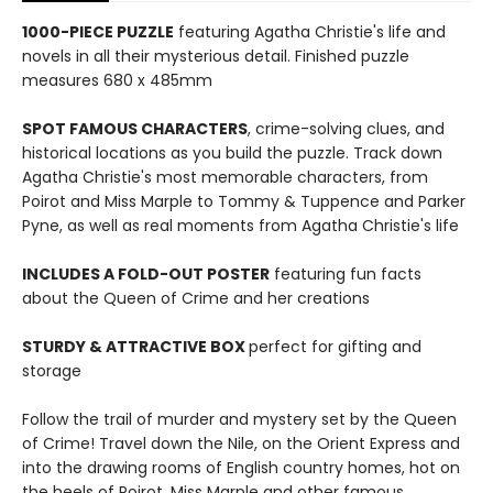
1000-PIECE PUZZLE
featuring Agatha Christie's life and
novels in all their mysterious detail. Finished puzzle
measures 680 x 485mm
SPOT FAMOUS CHARACTERS
, crime-solving clues, and
historical locations as you build the puzzle. Track down
Agatha Christie's most memorable characters, from
Poirot and Miss Marple to Tommy & Tuppence and Parker
Pyne, as well as real moments from Agatha Christie's life
INCLUDES A FOLD-OUT POSTER
featuring fun facts
about the Queen of Crime and her creations
STURDY & ATTRACTIVE BOX
perfect for gifting and
storage
Follow the trail of murder and mystery set by the Queen
of Crime! Travel down the Nile, on the Orient Express and
into the drawing rooms of English country homes, hot on
the heels of Poirot, Miss Marple and other famous