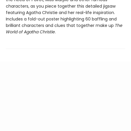
characters, as you piece together this detailed jigsaw
featuring Agatha Christie and her real-life inspiration.
Includes a fold-out poster highlighting 60 baffling and
brilliant characters and clues that together make up
The
World of Agatha Christie
.