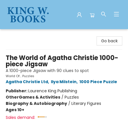
King W. Books
Go back
The World of Agatha Christie 1000-
piece Jigsaw
A 1000-piece Jigsaw with 90 clues to spot
World Of... Puzzles
Agatha Christie Ltd
,
Ilya Milstein
,
1000 Piece Puzzle
Publisher:
Laurence King Publishing
Other
Games & Activities
/
Puzzles
Biography & Autobiography
/
Literary Figures
Ages 10+
Sales demand: