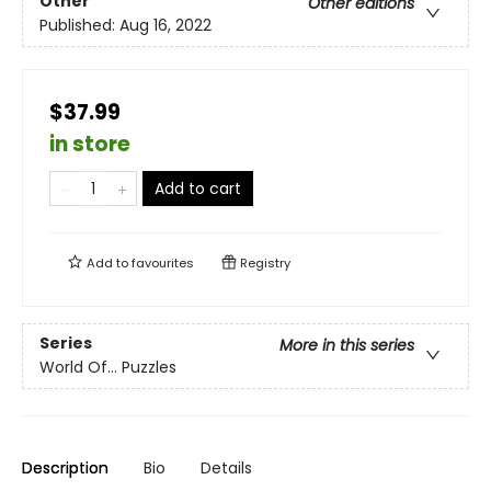
Other
Other editions
Published:
Aug 16, 2022
$37.99
in store
Add to cart
Add to
favourites
Registry
Series
More in this series
World Of... Puzzles
Description
Bio
Details