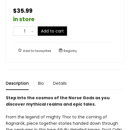
$35.99
in store
Add to cart
Add to
favourites
Registry
Description
Bio
Details
Step into the cosmos of the Norse Gods as you
discover mythical realms and epic tales.
From the legend of mighty Thor to the coming of
Ragnarök, piece together stories handed down through
the centuries in this beautifully detailed jigsaw. Spot Odin,