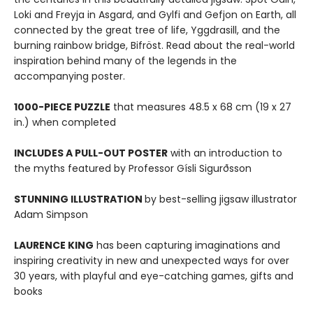
Loki and Freyja in Asgard, and Gylfi and Gefjon on Earth, all
connected by the great tree of life, Yggdrasill, and the
burning rainbow bridge, Bifröst. Read about the real-world
inspiration behind many of the legends in the
accompanying poster.
1000-PIECE PUZZLE
that measures 48.5 x 68 cm (19 x 27
in.) when completed
INCLUDES A PULL-OUT POSTER
with an introduction to
the myths featured by Professor Gísli Sigurðsson
STUNNING ILLUSTRATION
by best-selling jigsaw illustrator
Adam Simpson
LAURENCE KING
has been capturing imaginations and
inspiring creativity in new and unexpected ways for over
30 years, with playful and eye-catching games, gifts and
books