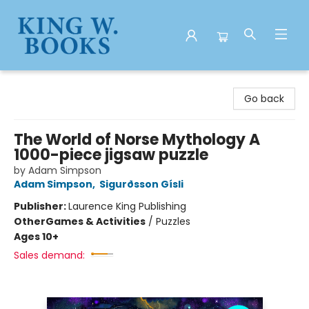
King W. Books
Go back
The World of Norse Mythology A
1000-piece jigsaw puzzle
by Adam Simpson
Adam Simpson
,
Sigurðsson Gísli
Publisher:
Laurence King Publishing
Other
Games & Activities
/
Puzzles
Ages 10+
Sales demand: