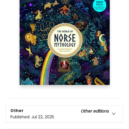
Other
Other editions
Published:
Jul 22, 2025