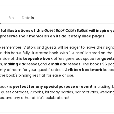
n
Bio
Details
ul illustrations of this
Guest Book Cabin Edition
will inspire y
preserve their memories on its delicately lined pages.
to remember! Visitors and guests will be eager to leave their sign
n this beautifully illustrated book. With ''Guests'' lettered on the 
inside of this
keepsake book
offers generous space for
guest
s
,
mailing addresses
,
and
email addresses
. The book's 96 pa
nty of room for your guests' entries. A
ribbon bookmark
keeps
he book's binding lies flat for ease of use.
book is
perfect for any special purpose or event
, including:
 guest cottages, Airbnbs, birthday parties, bar mitzvahs, wedding
es, and any other of life's celebrations!