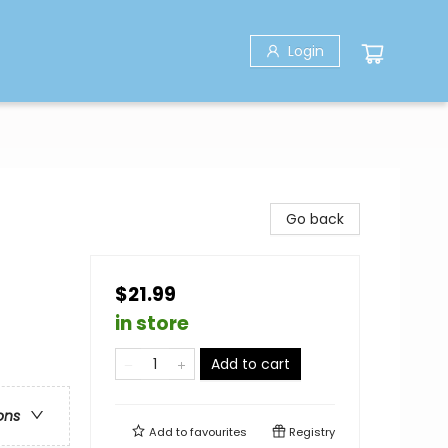
Login
Go back
$21.99
in store
Add to cart
ons
Add to
favourites
Registry