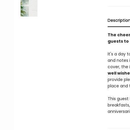
Descriptio
The cheerf
guests to 
It's a day 
and notes i
cover, the 
well wishe
provide ple
place and t
This guest 
breakfasts,
anniversari