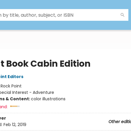
t Book Cabin Edition
int Editors
:
Rock Point
pecial Interest - Adventure
ons & Content:
color illustrations
and:
ver
Other editi
d:
Feb 12, 2019