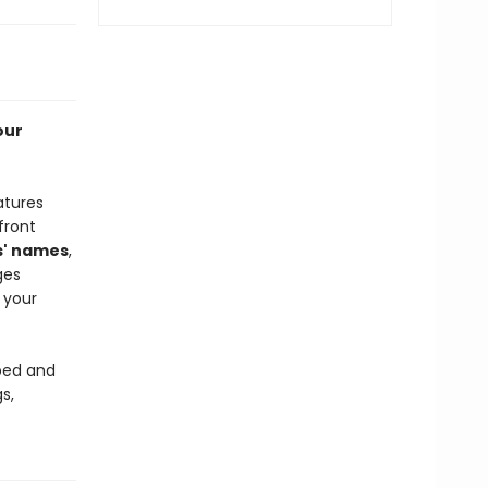
our
atures
front
s' names
,
ges
 your
 bed and
s,