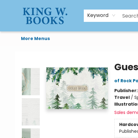
HTAL
Home
Browse
Art Supplies
Gift Cards
Contact & Hours
Keyword
More Menus
King W. Books
Gues
of Rock Po
Publisher
Travel
/
S
Illustrati
Sales dem
Hardco
Publishe