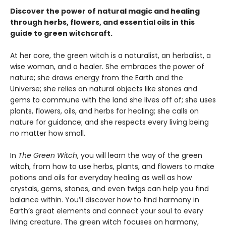
Discover the power of natural magic and healing
through herbs, flowers, and essential oils in this
guide to green witchcraft.
At her core, the green witch is a naturalist, an herbalist, a
wise woman, and a healer. She embraces the power of
nature; she draws energy from the Earth and the
Universe; she relies on natural objects like stones and
gems to commune with the land she lives off of; she uses
plants, flowers, oils, and herbs for healing; she calls on
nature for guidance; and she respects every living being
no matter how small.
In
The Green Witch
, you will learn the way of the green
witch, from how to use herbs, plants, and flowers to make
potions and oils for everyday healing as well as how
crystals, gems, stones, and even twigs can help you find
balance within. You’ll discover how to find harmony in
Earth’s great elements and connect your soul to every
living creature. The green witch focuses on harmony,