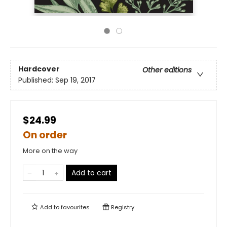
Hardcover
Other editions
Published:
Sep 19, 2017
$24.99
On order
More on the way
Add to cart
Add to
favourites
Registry