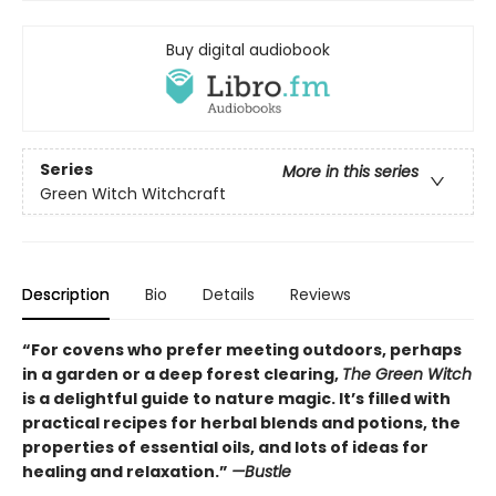
Buy digital audiobook
Series
More in this series
Green Witch Witchcraft
Description
Bio
Details
Reviews
“For covens who prefer meeting outdoors, perhaps
in a garden or a deep forest clearing,
The Green Witch
is a delightful guide to nature magic. It’s filled with
practical recipes for herbal blends and potions, the
properties of essential oils, and lots of ideas for
healing and relaxation.”
—Bustle