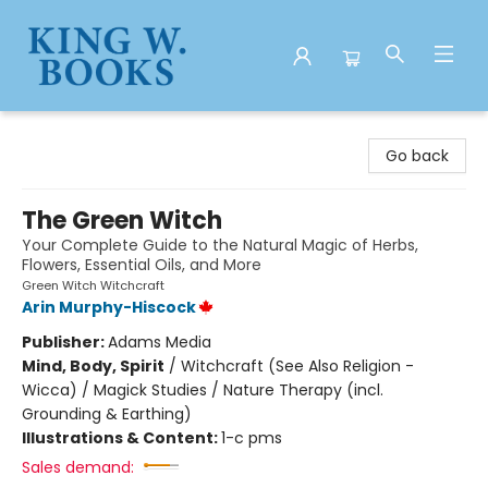
King W. Books
Go back
The Green Witch
Your Complete Guide to the Natural Magic of Herbs,
Flowers, Essential Oils, and More
Green Witch Witchcraft
Arin Murphy-Hiscock
Publisher:
Adams Media
Mind, Body, Spirit
/
Witchcraft (See Also Religion -
Wicca) / Magick Studies / Nature Therapy (incl.
Grounding & Earthing)
Illustrations & Content:
1-c pms
Sales demand: