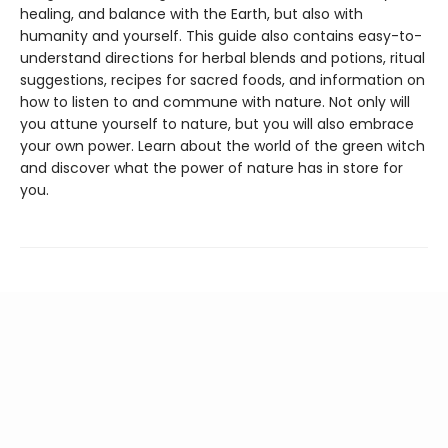
healing, and balance with the Earth, but also with
humanity and yourself. This guide also contains easy-to-
understand directions for herbal blends and potions, ritual
suggestions, recipes for sacred foods, and information on
how to listen to and commune with nature. Not only will
you attune yourself to nature, but you will also embrace
your own power. Learn about the world of the green witch
and discover what the power of nature has in store for
you.