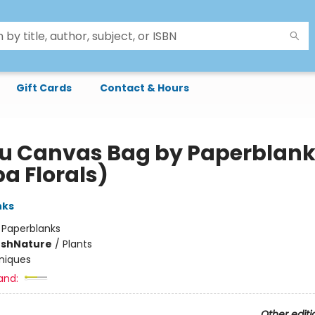
Gift Cards
Contact & Hours
u Canvas Bag by Paperblan
a Florals)
nks
:
Paperblanks
ush
Nature
/
Plants
niques
and:
Other editi