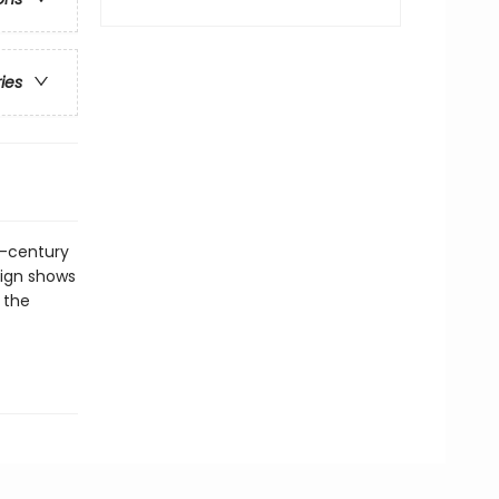
ries
th-century
sign shows
 the