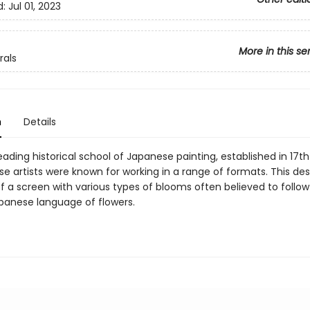
d:
Jul 01, 2023
More in this se
rals
n
Details
leading historical school of Japanese painting, established in 17
se artists were known for working in a range of formats. This de
f a screen with various types of blooms often believed to follow
panese language of flowers.