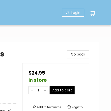
Login
ks
Go back
$24.95
in store
Add to cart
Add to
favourites
Registry
ons