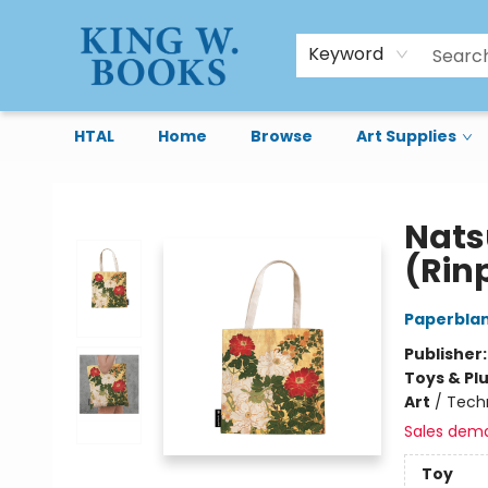
Keyword
HTAL
Home
Browse
Art Supplies
King W. Books
Nats
(Rinp
Paperbla
Publisher
Toys & Pl
Art
/
Tech
Sales dem
Toy