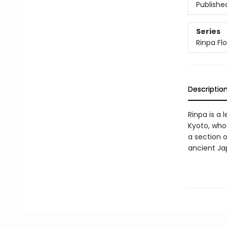
Publishe
Series
Rinpa Flo
Descriptio
Rinpa is a 
Kyoto, who
a section o
ancient Ja