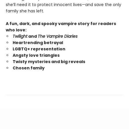
she’ll need it to protect innocent lives—and save the only
family she has left.
A fun, dark, and spooky vampire story for readers
who love:
Twilight
and
The Vampire Diaries
Heartrending betrayal
LGBTQ+ representation
Angsty love triangles
Twisty mysteries and big reveals
Chosen family