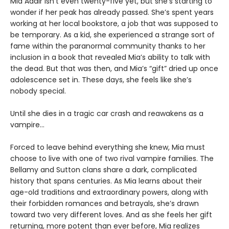
Mia Adair isn’t even twenty-five yet, but she’s starting to
wonder if her peak has already passed. She’s spent years
working at her local bookstore, a job that was supposed to
be temporary. As a kid, she experienced a strange sort of
fame within the paranormal community thanks to her
inclusion in a book that revealed Mia’s ability to talk with
the dead. But that was then, and Mia’s “gift” dried up once
adolescence set in. These days, she feels like she’s
nobody special.
Until she dies in a tragic car crash and reawakens as a
vampire…
Forced to leave behind everything she knew, Mia must
choose to live with one of two rival vampire families. The
Bellamy and Sutton clans share a dark, complicated
history that spans centuries. As Mia learns about their
age-old traditions and extraordinary powers, along with
their forbidden romances and betrayals, she’s drawn
toward two very different loves. And as she feels her gift
returning, more potent than ever before, Mia realizes