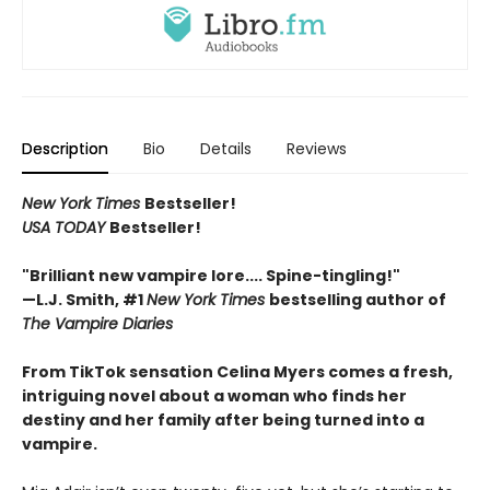
Description
Bio
Details
Reviews
New York Times
Bestseller!
USA TODAY
Bestseller!
"Brilliant new vampire lore.... Spine-tingling!"
—L.J. Smith, #1
New York Times
bestselling author of
The Vampire Diaries
From TikTok sensation Celina Myers comes a fresh,
intriguing novel about a woman who finds her
destiny and her family after being turned into a
vampire.