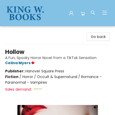
King W. Books
Go back
Hollow
A Fun, Spooky Horror Novel from a TikTok Sensation
Celina Myers
Publisher:
Hanover Square Press
Fiction
/
Horror / Occult & Supernatural / Romance -
Paranormal - Vampires
Sales demand: