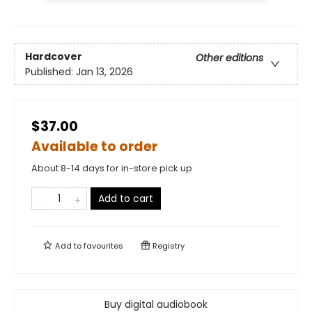
Hardcover
Other editions
Published:
Jan 13, 2026
$37.00
Available to order
About 8-14 days for in-store pick up
Add to cart
Add to
favourites
Registry
Buy digital audiobook