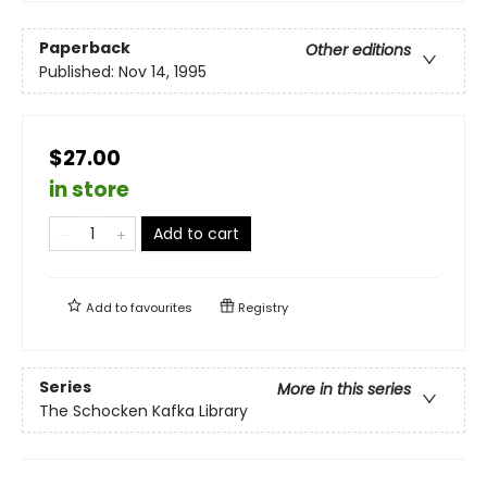
Paperback
Other editions
Published:
Nov 14, 1995
$27.00
in store
Add to cart
Add to
favourites
Registry
Series
More in this series
The Schocken Kafka Library