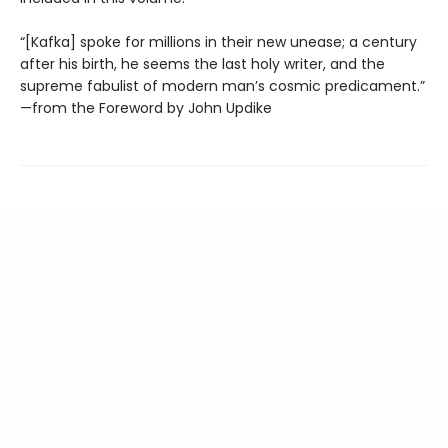
“[Kafka] spoke for millions in their new unease; a century
after his birth, he seems the last holy writer, and the
supreme fabulist of modern man’s cosmic predicament.”
—from the Foreword by John Updike