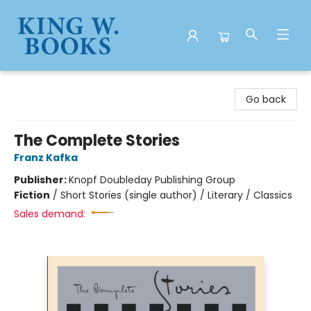
King W. Books
Go back
The Complete Stories
Franz Kafka
Publisher:
Knopf Doubleday Publishing Group
Fiction
/
Short Stories (single author) / Literary / Classics
Sales demand: