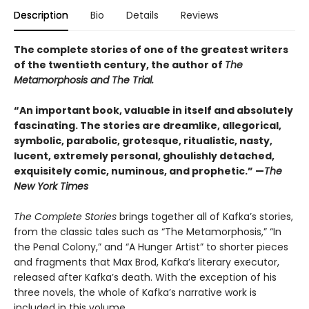
Description
Bio
Details
Reviews
The complete stories of one of the greatest writers
of the twentieth century, the author of
The
Metamorphosis and The Trial.
“An important book, valuable in itself and absolutely
fascinating. The stories are dreamlike, allegorical,
symbolic, parabolic, grotesque, ritualistic, nasty,
lucent, extremely personal, ghoulishly detached,
exquisitely comic, numinous, and prophetic.” —
The
New York Times
The Complete Stories
brings together all of Kafka’s stories,
from the classic tales such as “The Metamorphosis,” “In
the Penal Colony,” and “A Hunger Artist” to shorter pieces
and fragments that Max Brod, Kafka’s literary executor,
released after Kafka’s death. With the exception of his
three novels, the whole of Kafka’s narrative work is
included in this volume.