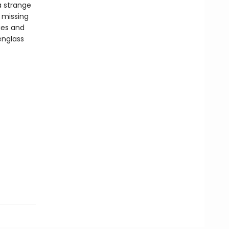
a strange
 missing
ues and
englass