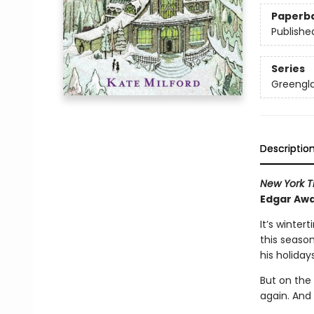
Paperb
Publishe
Series
Greengl
Descriptio
New York T
Edgar Awa
It’s winter
this seaso
his holidays
But on the 
again. And 