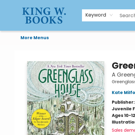
HTAL
Home
Browse
Art Supplies
Gift Cards
Contact & Hours
Keyword
More Menus
King W. Books
Gree
A Greeng
Greenglas
Kate Milf
Publisher
Juvenile F
Ages 10-1
Illustrati
Sales dem