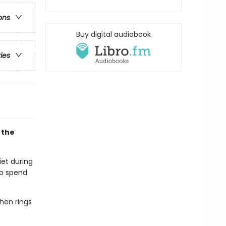
ons
Buy digital audiobook
ries
 the
iet during
to spend
Then rings