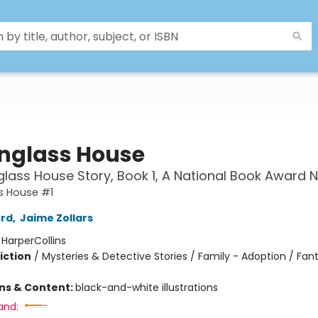
nglass House
lass House Story, Book 1, A National Book Award
s House #1
ord
,
Jaime Zollars
:
HarperCollins
iction
/
Mysteries & Detective Stories / Family - Adoption / Fan
2
ons & Content:
black-and-white illustrations
and: