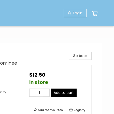
Login
Go back
 Nominee
$12.50
in store
tasy
Add to cart
Add to
favourites
Registry