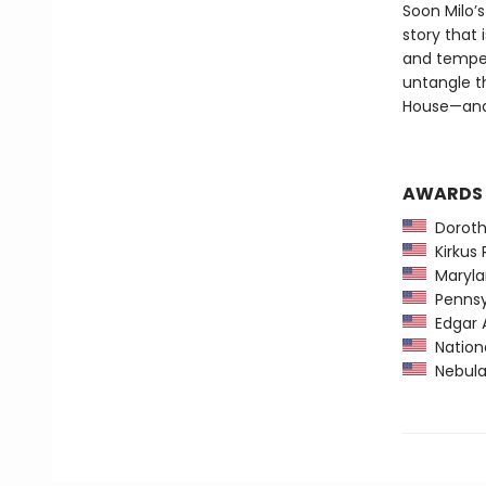
Soon Milo’
story that
and temper
untangle t
House—and
AWARDS
Dorothy
Kirkus 
Maryla
Pennsyl
Edgar 
Nationa
Nebula