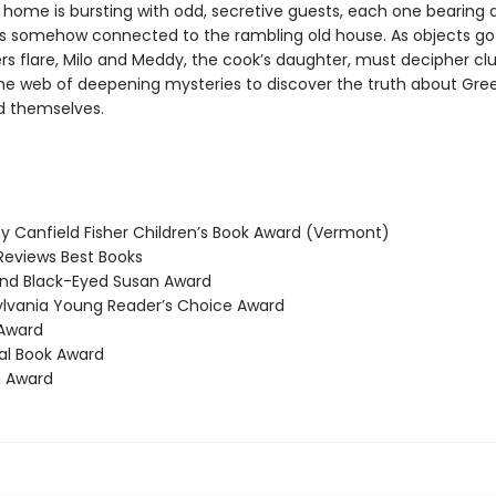
s home is bursting with odd, secretive guests, each one bearing 
 is somehow connected to the rambling old house. As objects go
s flare, Milo and Meddy, the cook’s daughter, must decipher cl
he web of deepening mysteries to discover the truth about Gre
 themselves.
 Canfield Fisher Children’s Book Award (Vermont)
Reviews Best Books
nd Black-Eyed Susan Award
vania Young Reader’s Choice Award
Award
l Book Award
 Award