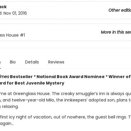
ack
Other editi
d:
Nov 01, 2016
More in this se
ass House
#1
n
Bio
Details
Reviews
imes
Bestseller * National Book Award Nominee * Winner of
rd for Best Juvenile Mystery
time at Greenglass House. The creaky smuggler’s inn is always qu
n, and twelve-year-old Milo, the innkeepers’ adopted son, plans 
 relaxing.
first icy night of vacation, out of nowhere, the guest bell rings. 
again...