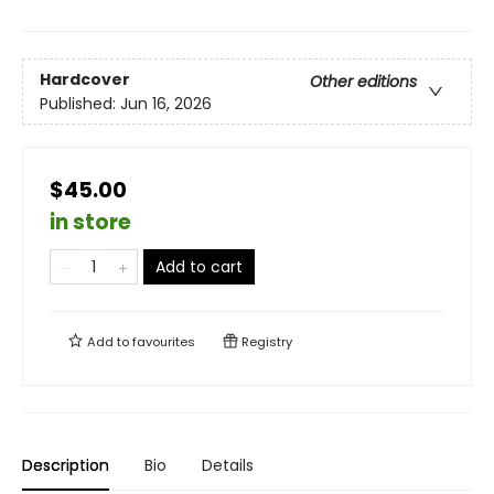
Hardcover
Other editions
Published:
Jun 16, 2026
$45.00
in store
Add to cart
Add to
favourites
Registry
Description
Bio
Details