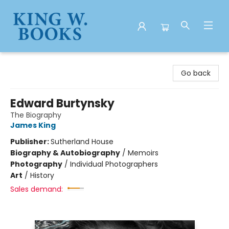
King W. Books
Go back
Edward Burtynsky
The Biography
James King
Publisher:
Sutherland House
Biography & Autobiography
/
Memoirs
Photography
/
Individual Photographers
Art
/
History
Sales demand: