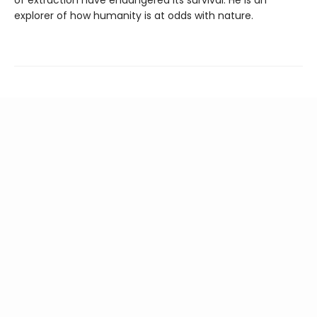
of extraction have endangered its survival. He is an
explorer of how humanity is at odds with nature.