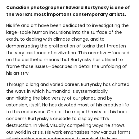
Canadian photographer Edward Burtynsky is one of
the world’s most important contemporary artists.
His life and art have been dedicated to investigating the
large-scale human incursions into the surface of the
earth, to dealing with climate change, and to
demonstrating the proliferation of toxins that threaten
the very existence of civilization. This narrative—focused
on the aesthetic means that Burtynsky has utilised to
frame those issues—describes in detail the unfolding of
his artistry.
Through a long and varied career, Burtynsky has charted
the ways in which humankind is systematically
annihilating the biodiversity of our planet, and by
extension, itself. He has devoted most of his creative life
to this endeavour. One of the major thrusts of this book
concerns Burtynsky’s crusade to display earth’s
destruction. In vivid, visually compelling ways he shows
our world in crisis. His work emphasizes how various forms