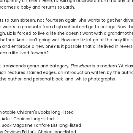
ompletely different. Here, Liz will age backward from the day of
becomes a baby and returns to Earth.
ts to turn sixteen, not fourteen again. She wants to get her drive
he wants to graduate from high school and go to college. Now tha
h, Liz is forced to live a life she doesn’t want with a grandmoth
efore. And it isn’t going well. How can Liz let go of the only life 
and embrace a new one? Is it possible that a life lived in revers
rom a life lived forward?
t transcends genre and category,
Elsewhere
is a modern YA class
ion features stained edges, an introduction written by the auth
he author, and personal black-and-white photographs.
Notable Children's Books long-listed
 Adult Choices long-listed
 Book Magazine Fanfare List long-listed
us Reviews Editor's Choice long-listed