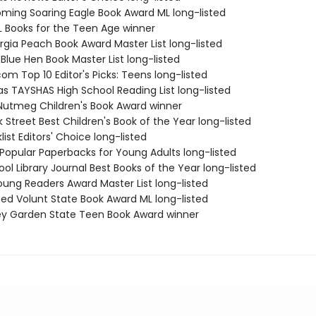
ming Soaring Eagle Book Award ML long-listed
L Books for the Teen Age winner
rgia Peach Book Award Master List long-listed
Blue Hen Book Master List long-listed
m Top 10 Editor's Picks: Teens long-listed
as TAYSHAS High School Reading List long-listed
Nutmeg Children's Book Award winner
 Street Best Children's Book of the Year long-listed
list Editors' Choice long-listed
 Popular Paperbacks for Young Adults long-listed
ol Library Journal Best Books of the Year long-listed
Young Readers Award Master List long-listed
med Volunt State Book Award ML long-listed
ey Garden State Teen Book Award winner