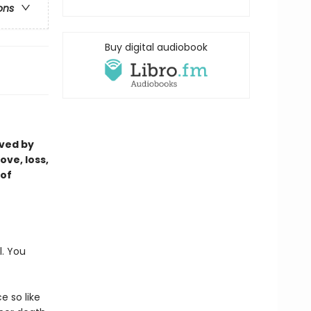
ons
Buy digital audiobook
oved by
ove, loss,
 of
l. You
e so like