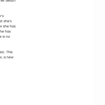
 her death
r’s
t she’s
er she has
she has
e is no
ic. This
or, a new