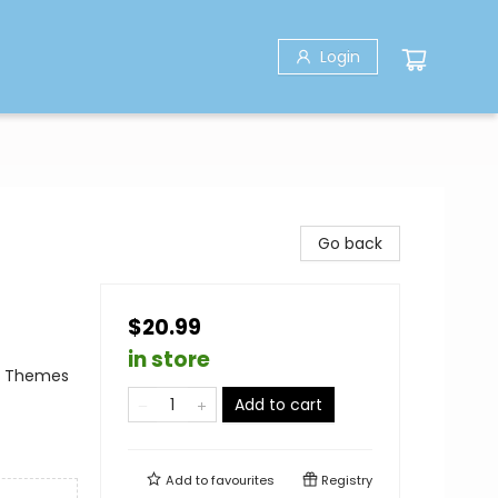
Login
Go back
$20.99
in store
al Themes
Add to cart
Add to
favourites
Registry