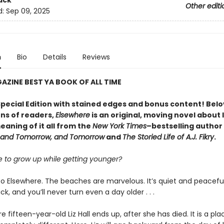
ack
Other editi
d:
Sep 09, 2025
n
Bio
Details
Reviews
ZINE BEST YA BOOK OF ALL TIME
Special Edition with stained edges and bonus content! Bel
ns of readers,
Elsewhere
is an original, moving novel about l
aning of it all from the
New York Times
–bestselling author
 and Tomorrow, and Tomorrow
and
The Storied Life of A.J. Fikry
.
ble to grow up while getting younger?
 Elsewhere. The beaches are marvelous. It’s quiet and peacefu
ck, and you’ll never turn even a day older . . .
re fifteen-year-old Liz Hall ends up, after she has died. It is a plac