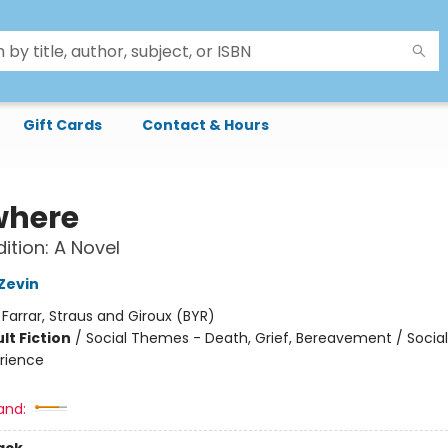
Gift Cards
Contact & Hours
where
ition: A Novel
Zevin
:
Farrar, Straus and Giroux (BYR)
lt Fiction
/
Social Themes - Death, Grief, Bereavement / Soci
rience
and: