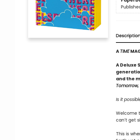
Paperb
Publishe
Descriptio
A
TIME
MAGA
A Deluxe 
generatio
and the me
Tomorrow,
Is it possi
Welcome to
can’t get si
This is whe