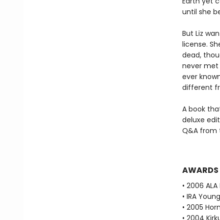
Earth yet c
until she 
But Liz wan
license. S
dead, thoug
never met b
ever known 
different f
A book tha
deluxe edit
Q&A from t
AWARDS
• 2006 ALA 
• IRA Young
• 2005 Horn
• 2004 Kirk