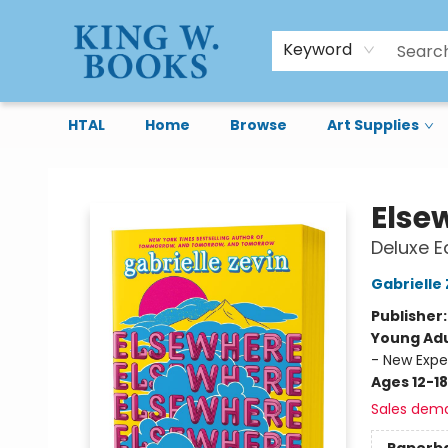
Keyword
HTAL
Home
Browse
Art Supplies
King W. Books
Else
Deluxe Ed
Gabrielle 
Publisher
Young Adu
- New Expe
Ages 12-18
Sales dem