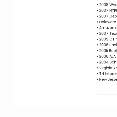
• 2008 Wyo
• 2007 NYP
• 2007 Geo
• Delaware 
• Amazon.co
• 2007 Tex
• 2009 CT 
• 2006 Bank
• 2005 Book
• 2006 ALA
• 2004 Scho
• Virginia 
• TN Inter
• New Jers