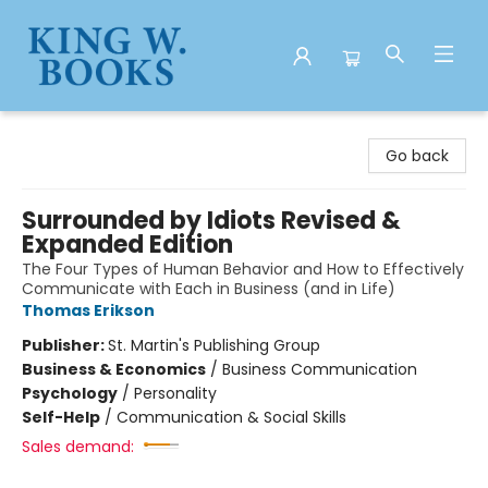
King W. Books
Go back
Surrounded by Idiots Revised &
Expanded Edition
The Four Types of Human Behavior and How to Effectively
Communicate with Each in Business (and in Life)
Thomas Erikson
Publisher:
St. Martin's Publishing Group
Business & Economics
/
Business Communication
Psychology
/
Personality
Self-Help
/
Communication & Social Skills
Sales demand: