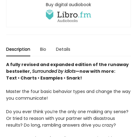
Buy digital audiobook
Description
Bio
Details
A fully revised and expanded edition of the runaway
bestseller,
Surrounded by Idiots
—now with more:
Text • Charts • Examples • Snark!
Master the four basic behavior types and change the way
you communicate!
Do you ever think you’re the only one making any sense?
Or tried to reason with your partner with disastrous
results? Do long, rambling answers drive you crazy?