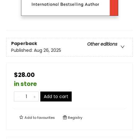
Paperback
Other editions
Published:
Aug 26, 2025
$28.00
in store
Add to cart
Add to
favourites
Registry