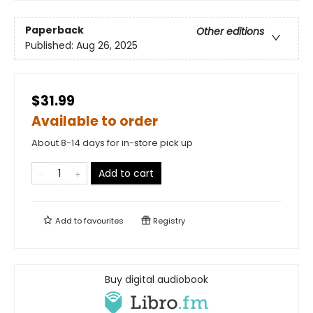
Paperback
Other editions
Published:
Aug 26, 2025
$31.99
Available to order
About 8-14 days for in-store pick up
Add to cart
Add to
favourites
Registry
Buy digital audiobook