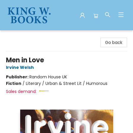
King W. Books
Go back
Men in Love
Irvine Welsh
Publisher:
Random House UK
Fiction
/
Literary / Urban & Street Lit / Humorous
Sales demand: