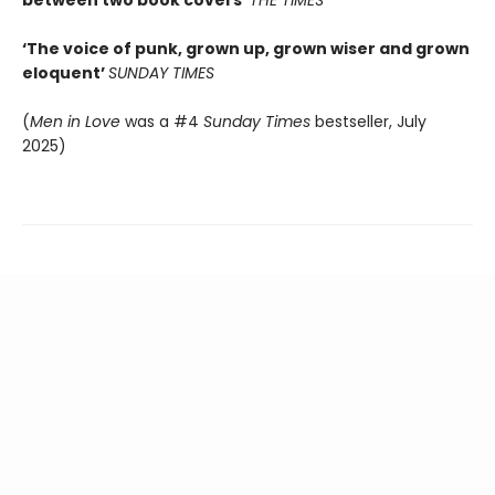
between two book covers’
THE TIMES
‘The voice of punk, grown up, grown wiser and grown
eloquent’
SUNDAY TIMES
(
Men in Love
was a #4
Sunday Times
bestseller, July
2025)