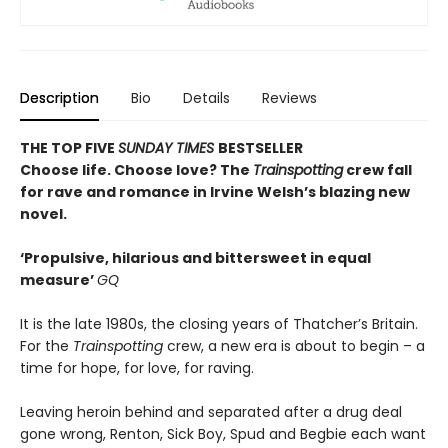
Description
Bio
Details
Reviews
THE TOP FIVE
SUNDAY TIMES
BESTSELLER
Choose life. Choose love? The
Trainspotting
crew fall
for rave and romance in Irvine Welsh’s blazing new
novel.
‘Propulsive, hilarious and bittersweet in equal
measure’
GQ
It is the late 1980s, the closing years of Thatcher’s Britain.
For the
Trainspotting
crew, a new era is about to begin – a
time for hope, for love, for raving.
Leaving heroin behind and separated after a drug deal
gone wrong, Renton, Sick Boy, Spud and Begbie each want