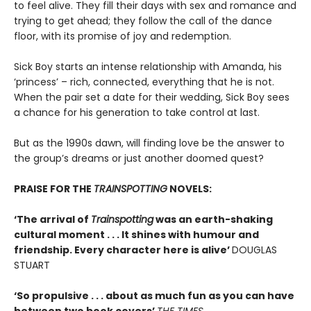
to feel alive. They fill their days with sex and romance and
trying to get ahead; they follow the call of the dance
floor, with its promise of joy and redemption.
Sick Boy starts an intense relationship with Amanda, his
‘princess’ – rich, connected, everything that he is not.
When the pair set a date for their wedding, Sick Boy sees
a chance for his generation to take control at last.
But as the 1990s dawn, will finding love be the answer to
the group’s dreams or just another doomed quest?
PRAISE FOR THE
TRAINSPOTTING
NOVELS:
‘The arrival of
Trainspotting
was an earth-shaking
cultural moment . . . It shines with humour and
friendship. Every character here is alive’
DOUGLAS
STUART
‘So propulsive . . . about as much fun as you can have