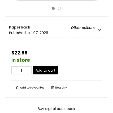
Paperback
Other editions
Published:
Jul 07, 2026
$22.99
in store
Add to cart
Add to
favourites
Registry
Buy digital audiobook