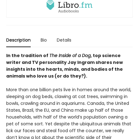
Description
Bio
Details
In the tradition of
The Inside of a Dog
, top science
writer and TV personality Jay Ingram shares new
insights into the hearts, minds, and bodies of the
animals who love us (or do they?).
More than one billion pets live in homes around the world,
sleeping on dog beds, clawing at cat trees, swimming in
bowls, crawling around in aquariums. Canada, the United
States, Brazil, the EU, and China make up half of those
households, with half of the world’s population owning a
pet of some sort. Yet despite the ubiquitous animals that
lick our faces and steal food off the counter, we really
don’t know a lot about the scientific side of their