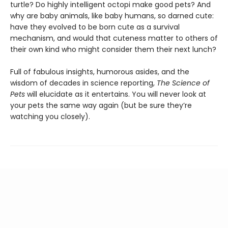
turtle? Do highly intelligent octopi make good pets? And
why are baby animals, like baby humans, so darned cute:
have they evolved to be born cute as a survival
mechanism, and would that cuteness matter to others of
their own kind who might consider them their next lunch?
Full of fabulous insights, humorous asides, and the
wisdom of decades in science reporting,
The Science of
Pets
will elucidate as it entertains. You will never look at
your pets the same way again (but be sure they’re
watching you closely).