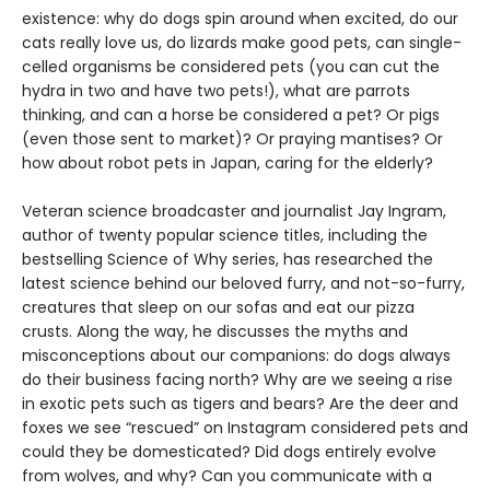
existence: why do dogs spin around when excited, do our
cats really love us, do lizards make good pets, can single-
celled organisms be considered pets (you can cut the
hydra in two and have two pets!), what are parrots
thinking, and can a horse be considered a pet? Or pigs
(even those sent to market)? Or praying mantises? Or
how about robot pets in Japan, caring for the elderly?
Veteran science broadcaster and journalist Jay Ingram,
author of twenty popular science titles, including the
bestselling Science of Why series, has researched the
latest science behind our beloved furry, and not-so-furry,
creatures that sleep on our sofas and eat our pizza
crusts. Along the way, he discusses the myths and
misconceptions about our companions: do dogs always
do their business facing north? Why are we seeing a rise
in exotic pets such as tigers and bears? Are the deer and
foxes we see “rescued” on Instagram considered pets and
could they be domesticated? Did dogs entirely evolve
from wolves, and why? Can you communicate with a