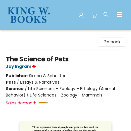
King W. Books
Go back
The Science of Pets
Jay Ingram
Publisher:
Simon & Schuster
Pets
/
Essays & Narratives
Science
/
Life Sciences - Zoology - Ethology (Animal
Behavior) / Life Sciences - Zoology - Mammals
Sales demand: