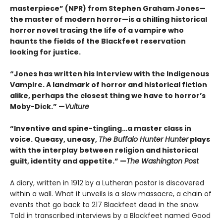
masterpiece” (NPR) from Stephen Graham Jones—
the master of modern horror—is a chilling historical
horror novel tracing the life of a vampire who
haunts the fields of the Blackfeet reservation
looking for justice.
“Jones has written his Interview with the Indigenous
Vampire. A landmark of horror and historical fiction
alike, perhaps the closest thing we have to horror’s
Moby-Dick.” —
Vulture
“Inventive and spine-tingling…a master class in
voice. Queasy, uneasy,
The Buffalo Hunter Hunter
plays
with the interplay between religion and historical
guilt, identity and appetite.” —
The Washington Post
A diary, written in 1912 by a Lutheran pastor is discovered
within a wall. What it unveils is a slow massacre, a chain of
events that go back to 217 Blackfeet dead in the snow.
Told in transcribed interviews by a Blackfeet named Good