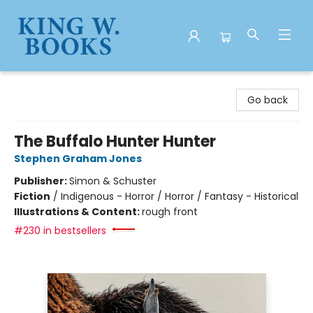
King W. Books
Go back
The Buffalo Hunter Hunter
Stephen Graham Jones
Publisher:
Simon & Schuster
Fiction
/
Indigenous - Horror / Horror / Fantasy - Historical
Illustrations & Content:
rough front
#230 in bestsellers