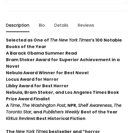
Description
Bio
Details
Reviews
Selected as One of
The New York Times
’s 100 Notable
Books of the Year
A Barack Obama Summer Read
Bram Stoker Award for Superior Achievement in a
Novel
Nebula Award Winner for Best Novel
Locus Award for Horror
Libby Award for Best Horror
Nebula, Bram Stoker, and Los Angeles Times Book
Prize Award Finalist
A
Time
,
The Washington Post
, NPR,
Shelf Awareness
,
The
Toronto Star
, and
Publishers Weekly
Best of the Year
Kirkus Reviews
Best Historical Fiction
The
New York Times
bestseller and “horror