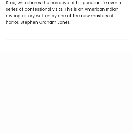
Stab, who shares the narrative of his peculiar life over a
series of confessional visits. This is an American Indian
revenge story written by one of the new masters of
horror, Stephen Graham Jones.