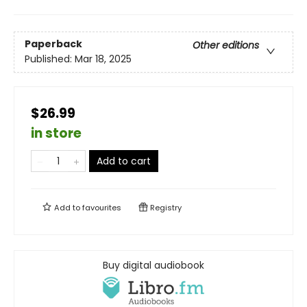
Paperback
Other editions
Published:
Mar 18, 2025
$26.99
in store
Add to cart
Add to
favourites
Registry
Buy digital audiobook