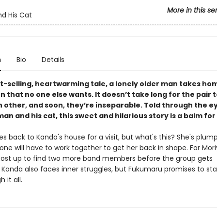
More in this se
d His Cat
n
Bio
Details
st-selling, heartwarming tale, a lonely older man takes ho
n that no one else wants. It doesn’t take long for the pair
h other, and soon, they’re inseparable. Told through the e
an and his cat, this sweet and hilarious story is a balm for
s back to Kanda's house for a visit, but what's this? She's plum
one will have to work together to get her back in shape. For Mor
most up to find two more band members before the group gets
 Kanda also faces inner struggles, but Fukumaru promises to sta
 it all.