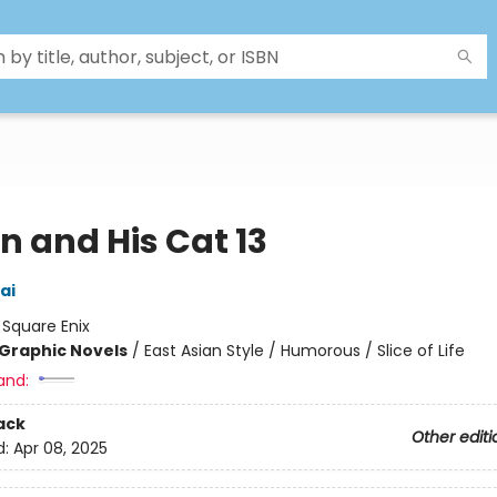
n and His Cat 13
ai
:
Square Enix
Graphic Novels
/
East Asian Style / Humorous / Slice of Life
and:
ack
Other editi
d:
Apr 08, 2025