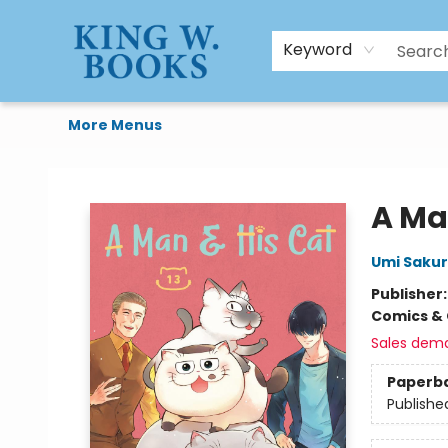
HTAL
Home
Browse
Art Supplies
Gift Cards
Contact & Hours
Keyword
More Menus
King W. Books
A Ma
Umi Sakur
Publisher
Comics & 
Sales dem
Paperb
Publishe