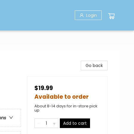
Login
Go back
$19.99
Available to order
About 8-14 days for in-store pick
up
ons
Add to cart