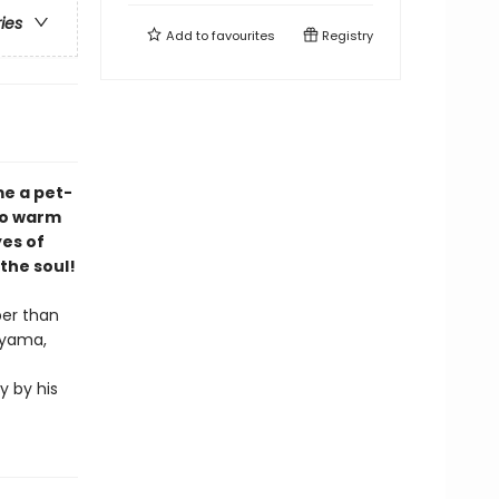
ries
Add to
favourites
Registry
me a pet-
 to warm
yes of
 the soul!
per than
iyama,
y by his