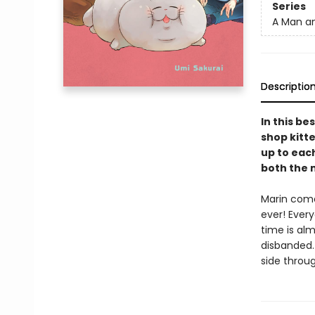
Series
A Man an
Descriptio
In this be
shop kitte
up to eac
both the m
Marin come
ever! Every
time is al
disbanded.
side through