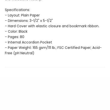
Specifications:
- Layout: Plain Paper
- Dimensions: 3-1/2" x 5-1/2"
- Hard Cover with elastic closure and bookmark ribbon.
- Color: Black
- Pages: 80
- Internal Accordion Pocket
- Paper Weight: 165 gsm/111 lb.; FSC Certified Paper; Acid-
Free (pH Neutral)