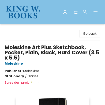
King W. Books
Go back
Moleskine Art Plus Sketchbook,
Pocket, Plain, Black, Hard Cover (3.5
x 5.5)
Moleskine
Publisher:
Moleskine
Stationery
/
Diaries
Sales demand: