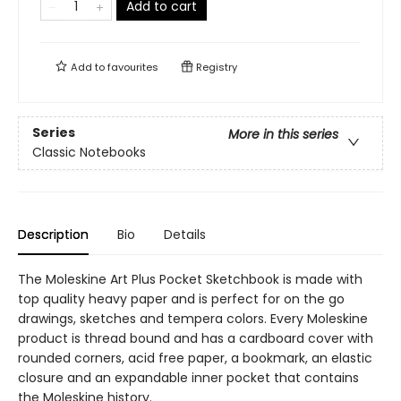
Add to cart
Add to
favourites
Registry
Series
More in this series
Classic Notebooks
Description
Bio
Details
The Moleskine Art Plus Pocket Sketchbook is made with
top quality heavy paper and is perfect for on the go
drawings, sketches and tempera colors. Every Moleskine
product is thread bound and has a cardboard cover with
rounded corners, acid free paper, a bookmark, an elastic
closure and an expandable inner pocket that contains
the Moleskine history.