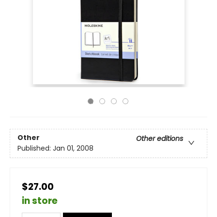
Other
Other editions
Published:
Jan 01, 2008
$27.00
in store