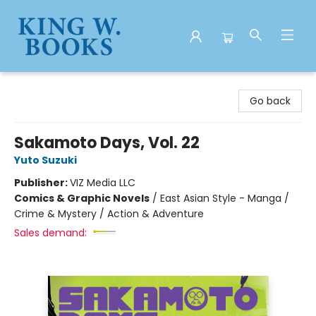
King W. Books
Go back
Sakamoto Days, Vol. 22
Yuto Suzuki
Publisher:
VIZ Media LLC
Comics & Graphic Novels
/
East Asian Style - Manga /
Crime & Mystery / Action & Adventure
Sales demand: