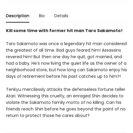
Description
Bio
Details
Kill some time with former hit man Taro Sakamoto!
Taro Sakamoto was once a legendary hit man considered
the greatest of all time. Bad guys feared him! Assassins
revered him! But then one day he quit, got married, and
had a baby. He’s now living the quiet life as the owner of a
neighborhood store, but how long can Sakamoto enjoy his
days of retirement before his past catches up to him?!
Tenkyu mercilessly attacks the defenseless fortune teller
Atari. Witnessing this cruelty, an enraged Shin decides to
violate the Sakamoto family motto of no killing. Can his
friends reach Shin before he goes beyond the point of no
return to protect those he cares about?