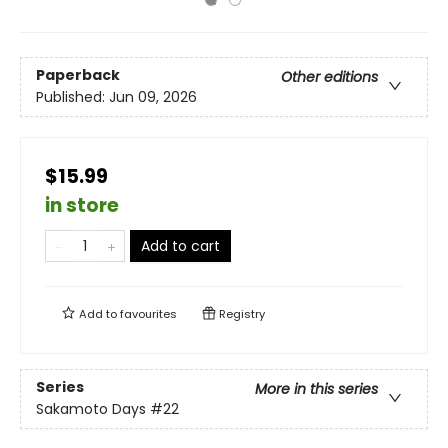
Paperback
Other editions
Published:
Jun 09, 2026
$15.99
in store
Add to cart
Add to
favourites
Registry
Series
More in this series
Sakamoto Days
#22