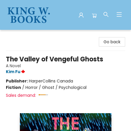
King W. Books
Go back
The Valley of Vengeful Ghosts
A Novel
Kim Fu
Publisher:
HarperCollins Canada
Fiction
/
Horror / Ghost / Psychological
Sales demand: