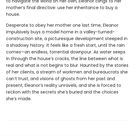
to navigate the world on her own, Eleanor clings to her
mother’s final directive: use her inheritance to buy a
house.
Desperate to obey her mother one last time, Eleanor
impulsively buys a model home in a valley-turned-
construction site, a picturesque development steeped in
a shadowy history. It feels like a fresh start, until the rain
comes—an endless, torrential downpour. As water seeps
in through the house’s cracks, the line between what is
real and what is not begins to blur. Haunted by the stories
of her clients, a stream of workmen and bureaucrats she
can’t trust, and visions of ghosts from her past and
present, Eleanor’s reality unravels, and she is forced to
reckon with the secrets she’s buried and the choices
she’s made.