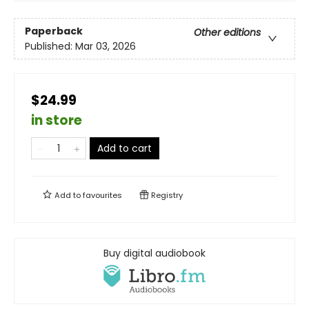
Paperback
Other editions
Published:
Mar 03, 2026
$24.99
in store
Add to cart
Add to
favourites
Registry
Buy digital audiobook