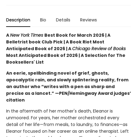
Description
Bio
Details
Reviews
A
New York Times
Best Book for March 2026 | A
Belletrist book Club Pick | A Book Riot Most
Anticipated Book of 2026 | A
Chicago Review of Books
Most Anticipated Book of 2026 | A Selection for The
Booksellers' List
An eerie, spellbinding novel of grief, ghosts,
apocalyptic rain, and slowly splintering reality, from
an author who “writes with a pen as sharp and
precise as a lancet.” —PEN/Hemingway Award judges’
citation
In the aftermath of her mother's death, Eleanor is
unmoored. For years, her mother orchestrated every
detail of her life—from meals, to laundry, to finances—as
Eleanor focused on her career as an online therapist. Left