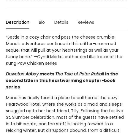
Description
Bio
Details
Reviews
“Settle in a cozy chair and pass the cheese crumble!
Mona’s adventures continue in this critter-crammed
sequel that will pull at your heartstrings as well as your
funny bone.” —Cyndi Marko, author and illustrator of the
Kung Pow Chicken series
Downton Abbey
meets
The Tale of Peter Rabbit
in the
second title in this heartwarming chapter-book
series
Mona has finally found a place to call home: the cozy
Heartwood Hotel, where she works as a maid and sleeps
snuggled up to her best friend, Tilly. Following the festive
St. Slumber celebration, most of the guests have settled
in to hibernate, and the staff is looking forward to a
relaxing winter. But disruptions abound, from a difficult