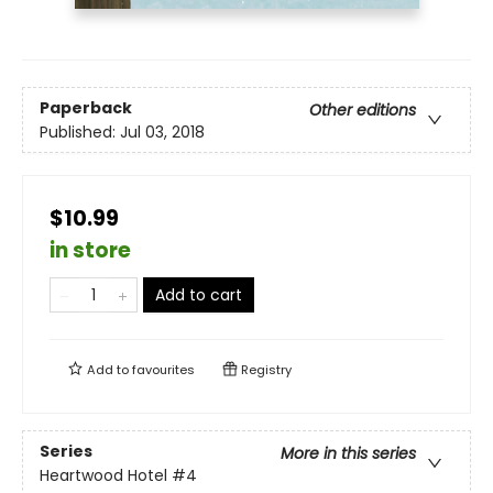
Paperback
Other editions
Published:
Jul 03, 2018
$10.99
in store
Add to cart
Add to
favourites
Registry
Series
More in this series
Heartwood Hotel
#4