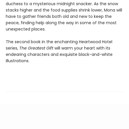
duchess to a mysterious midnight snacker. As the snow
stacks higher and the food supplies shrink lower, Mona will
have to gather friends both old and new to keep the
peace, finding help along the way in some of the most
unexpected places.
The second book in the enchanting Heartwood Hotel
series,
The Greatest Gift
will warm your heart with its
endearing characters and exquisite black-and-white
illustrations.