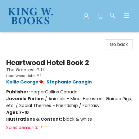
King W. Books
Go back
Heartwood Hotel Book 2
The Greatest Gift
Heartwood Hotel #4
Kallie George
,
Stephanie Graegin
Publisher:
HarperCollins Canada
Juvenile Fiction
/
Animals - Mice, Hamsters, Guinea Pigs,
etc. / Social Themes - Friendship / Fantasy
Ages 7-10
Illustrations & Content:
black & white
Sales demand: