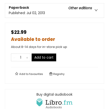
Paperback
Other editions
Published:
Jul 02, 2013
$22.99
Available to order
About 8-14 days for in-store pick up
Add to cart
Add to
favourites
Registry
Buy digital audiobook