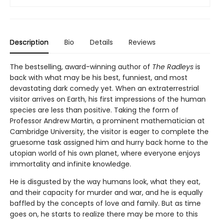
Description
Bio
Details
Reviews
The bestselling, award-winning author of
The Radleys
is
back with what may be his best, funniest, and most
devastating dark comedy yet. When an extraterrestrial
visitor arrives on Earth, his first impressions of the human
species are less than positive. Taking the form of
Professor Andrew Martin, a prominent mathematician at
Cambridge University, the visitor is eager to complete the
gruesome task assigned him and hurry back home to the
utopian world of his own planet, where everyone enjoys
immortality and infinite knowledge.
He is disgusted by the way humans look, what they eat,
and their capacity for murder and war, and he is equally
baffled by the concepts of love and family. But as time
goes on, he starts to realize there may be more to this