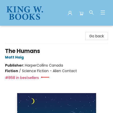
King W. Books
Go back
The Humans
Matt Haig
Publisher:
HarperCollins Canada
Fiction
/
Science Fiction - Alien Contact
#868 in bestsellers