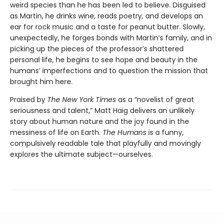
weird species than he has been led to believe. Disguised
as Martin, he drinks wine, reads poetry, and develops an
ear for rock music and a taste for peanut butter. Slowly,
unexpectedly, he forges bonds with Martin’s family, and in
picking up the pieces of the professor’s shattered
personal life, he begins to see hope and beauty in the
humans’ imperfections and to question the mission that
brought him here.
Praised by
The New York Times
as a “novelist of great
seriousness and talent,” Matt Haig delivers an unlikely
story about human nature and the joy found in the
messiness of life on Earth.
The Humans
is a funny,
compulsively readable tale that playfully and movingly
explores the ultimate subject—ourselves.