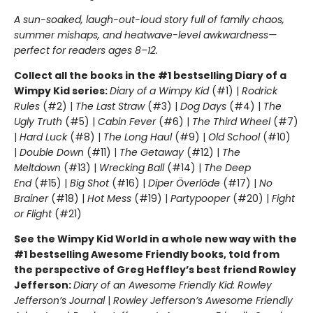
A sun-soaked, laugh-out-loud story full of family chaos,
summer mishaps, and heatwave-level awkwardness—
perfect for readers ages 8–12.
Collect all the books in the #1 bestselling Diary of a
Wimpy Kid series:
Diary of a Wimpy Kid
(#1) |
Rodrick
Rules
(#2) |
The Last Straw
(#3) |
Dog Days
(#4) |
The
Ugly Truth
(#5) |
Cabin Fever
(#6) |
The Third Wheel
(#7)
|
Hard Luck
(#8) |
The Long Haul
(#9) |
Old School
(#10)
|
Double Down
(#11) |
The Getaway
(#12) |
The
Meltdown
(#13) |
Wrecking Ball
(#14) |
The Deep
End
(#15) |
Big Shot
(#16) |
Diper Överlöde
(#17) |
No
Brainer
(#18) |
Hot Mess
(#19) |
Partypooper
(#20) |
Fight
or Flight
(#21)
See the Wimpy Kid World in a whole new way with the
#1 bestselling Awesome Friendly books, told from
the perspective of Greg Heffley’s best friend Rowley
Jefferson:
Diary of an Awesome Friendly Kid: Rowley
Jefferson’s Journal
|
Rowley Jefferson’s Awesome Friendly