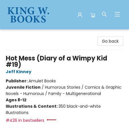
King W. Books
Go back
Hot Mess (Diary of a Wimpy Kid
#19)
Jeff Kinney
Publisher:
Amulet Books
Juvenile Fiction
/
Humorous Stories / Comics & Graphic
Novels - Humorous / Family - Multigenerational
Ages 8-12
Illustrations & Content:
350 black-and-white
illustrations
#426 in bestsellers