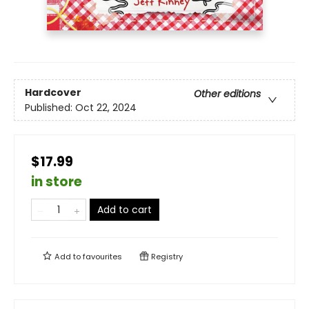
Hardcover
Other editions
Published:
Oct 22, 2024
$17.99
in store
Add to cart
Add to
favourites
Registry