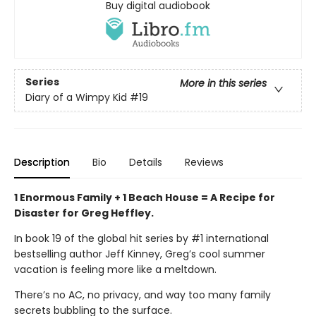
Buy digital audiobook
Series
More in this series
Diary of a Wimpy Kid
#19
Description
Bio
Details
Reviews
1 Enormous Family + 1 Beach House = A Recipe for
Disaster for Greg Heffley.
In book 19 of the global hit series by #1 international
bestselling author Jeff Kinney, Greg’s cool summer
vacation is feeling more like a meltdown.
There’s no AC, no privacy, and way too many family
secrets bubbling to the surface.