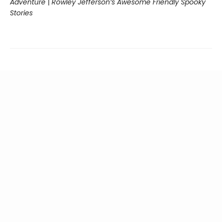
Adventure
|
Rowley Jefferson’s Awesome Friendly Spooky
Stories