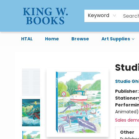
Keyword
HTAL
Home
Browse
Art Supplies
King W. Books
Stud
Studio Ghi
Publisher
Stationer
Performin
Animated)
Sales dem
Other