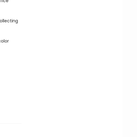
fice
ollecting
color