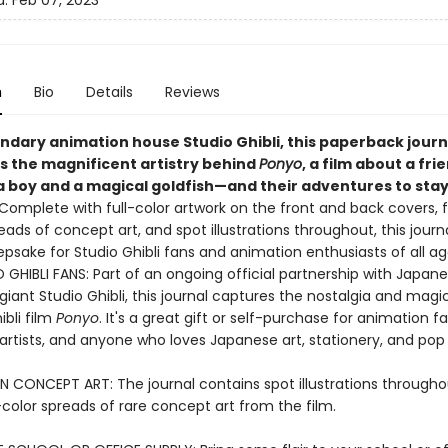
d:
Feb 07, 2023
n
Bio
Details
Reviews
endary animation house Studio Ghibli, this paperback journ
s the magnificent artistry behind
Ponyo
, a film about a fri
 boy and a magical goldfish—and their adventures to sta
Complete with full-color artwork on the front and back covers, f
reads of concept art, and spot illustrations throughout, this journa
epsake for Studio Ghibli fans and animation enthusiasts of all a
GHIBLI FANS: Part of an ongoing official partnership with Japan
iant Studio Ghibli, this journal captures the nostalgia and magi
bli film
Ponyo
. It's a great gift or self-purchase for animation fa
 artists, and anyone who loves Japanese art, stationery, and pop 
N CONCEPT ART: The journal contains spot illustrations throughou
l-color spreads of rare concept art from the film.