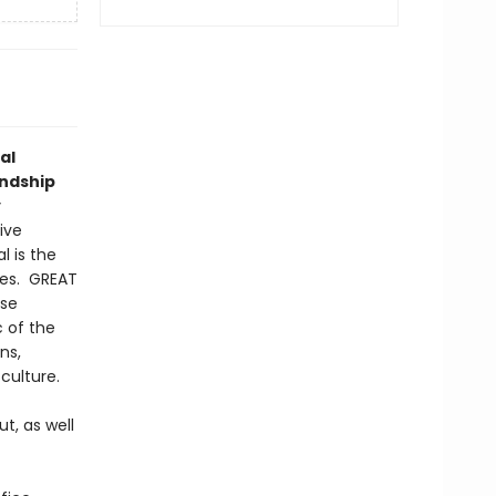
al
endship
y
ive
l is the
ges. GREAT
ese
c of the
ns,
culture.
t, as well