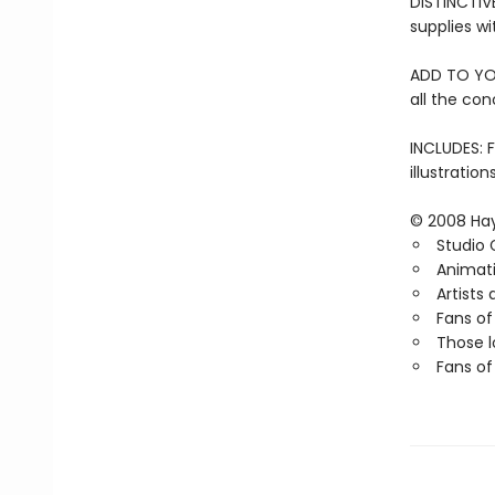
DISTINCTIV
supplies wi
ADD TO YOUR
all the con
INCLUDES: F
illustratio
© 2008 Hay
Studio 
Animati
Artists
Fans of
Those l
Fans o