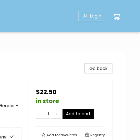
Login
Go back
$22.50
in store
 Genres -
Add to cart
Add to
favourites
Registry
ons