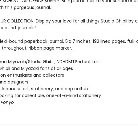
E SCHOOL OR OFFICE SUPPLY: Bring some flair to your school or of
th this gorgeous journal.
 COLLECTION: Display your love for all things Studio Ghibli by c
cept art journals!
lexi-bound paperback journal, 5 x 7 inches, 192 lined pages, full-
ns throughout, ribbon page marker.
ao Miyazaki/Studio Ghibli, NDHDMTPerfect for:
Ghibli and Miyazaki fans of all ages
on enthusiasts and collectors
 and designers
 Japanese art, stationery, and pop culture
ooking for collectible, one-of-a-kind stationery
f
Ponyo