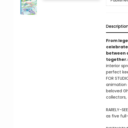
Publishe
Descriptio
​From leg
celebrate
between a
together.
interior sp
perfect ke
FOR STUDIO 
animation g
beloved Ghi
collectors,
RARELY-SEE
as five ful