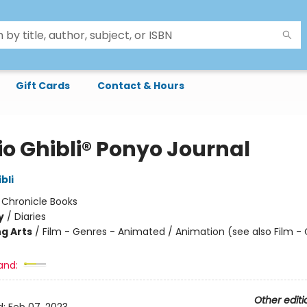
Gift Cards
Contact & Hours
io Ghibli® Ponyo Journal
bli
:
Chronicle Books
y
/
Diaries
g Arts
/
Film - Genres - Animated / Animation (see also Film -
and:
Other editi