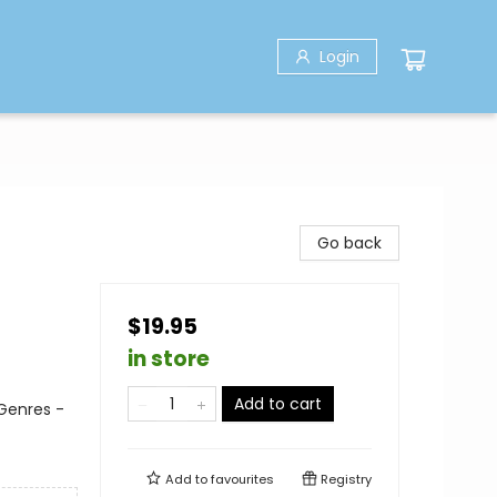
Login
Go back
$19.95
in store
Add to cart
 Genres -
Add to
favourites
Registry