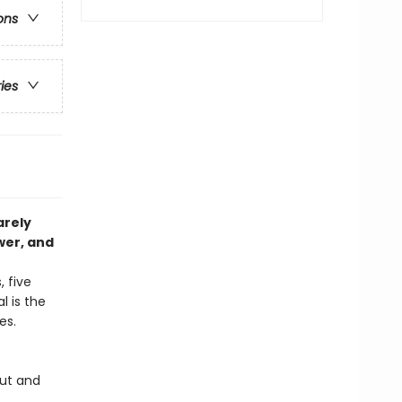
ons
ries
arely
wer, and
 five
l is the
ges.
out and