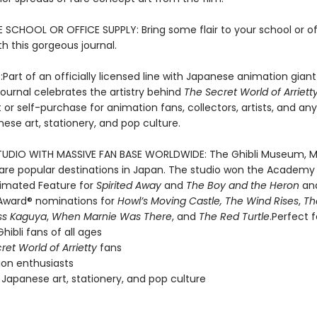
E SCHOOL OR OFFICE SUPPLY: Bring some flair to your school or of
th this gorgeous journal.
:
Part of an officially licensed line with Japanese animation giant
s journal celebrates the artistry behind
The Secret World of Arriett
t or self-purchase for animation fans, collectors, artists, and a
ese art, stationery, and pop culture.
UDIO WITH MASSIVE FAN BASE WORLDWIDE: The Ghibli Museum, M
k are popular destinations in Japan. The studio won the Academ
nimated Feature for
Spirited Away
and
The Boy and the Heron
an
ward® nominations for
Howl’s Moving Castle, The Wind Rises
,
Th
ss Kaguya
,
When Marnie Was There
, and
The Red Turtle
.Perfect f
hibli fans of all ages
ret World of Arrietty
fans
on enthusiasts
 Japanese art, stationery, and pop culture