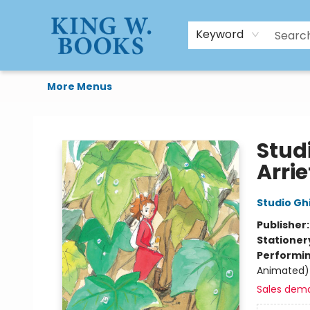
HTAL
Home
Browse
Art Supplies
Gift Cards
Contact & Hours
Keyword
More Menus
King W. Books
Studi
Arrie
Studio Ghi
Publisher
Stationer
Performin
Animated)
Sales dem