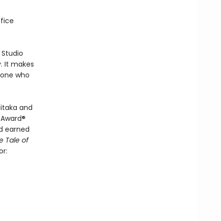
fice
 Studio
y
. It makes
nyone who
itaka and
y Award®
d earned
e Tale of
or: