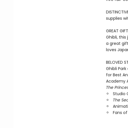
DISTINCTIV
supplies wi
GREAT GIFT
Ghibli, thi
a great gif
loves Japan
BELOVED ST
Ghibli Par
for Best A
Academy A
The Prince
Studio G
The Sec
Animati
Fans of