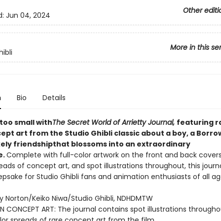
Other editi
d:
Jun 04, 2024
More in this se
ibli
n
Bio
Details
 too small with
The Secret World of Arrietty Journal,
featuring r
pt art from the Studio Ghibli classic about a boy, a Borro
kely friendship
that blossoms into an extraordinary
e.
Complete with full-color artwork on the front and back covers,
reads of concept art, and spot illustrations throughout, this journa
psake for Studio Ghibli fans and animation enthusiasts of all a
y Norton/Keiko Niwa/Studio Ghibli, NDHDMTW
N CONCEPT ART: The journal contains spot illustrations through
olor spreads of rare concept art from the film.