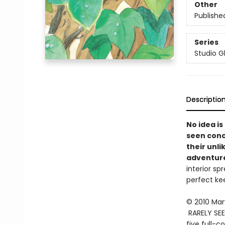
Other
Publishe
Series
Studio Gh
Descriptio
No idea is
seen conce
their unli
adventur
interior sp
perfect kee
© 2010 Mar
RARELY SEE
five full-c