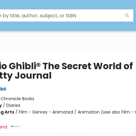
o Ghibli® The Secret World of
tty Journal
bli
:
Chronicle Books
y
/
Diaries
g Arts
/
Film - Genres - Animated / Animation (see also Film -
and: