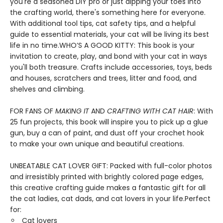
you're a seasoned DIY pro or just dipping your toes into
the crafting world, there's something here for everyone.
With additional tool tips, cat safety tips, and a helpful
guide to essential materials, your cat will be living its best
life in no time.WHO’S A GOOD KITTY: This book is your
invitation to create, play, and bond with your cat in ways
you'll both treasure. Crafts include accessories, toys, beds
and houses, scratchers and trees, litter and food, and
shelves and climbing.
FOR FANS OF
MAKING IT
AND
CRAFTING WITH CAT HAIR
: With
25 fun projects, this book will inspire you to pick up a glue
gun, buy a can of paint, and dust off your crochet hook
to make your own unique and beautiful creations.
UNBEATABLE CAT LOVER GIFT: Packed with full-color photos
and irresistibly printed with brightly colored page edges,
this creative crafting guide makes a fantastic gift for all
the cat ladies, cat dads, and cat lovers in your life.Perfect
for:
Cat lovers