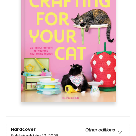
Hardcover
Other editions
Published:
Mar 17, 2026