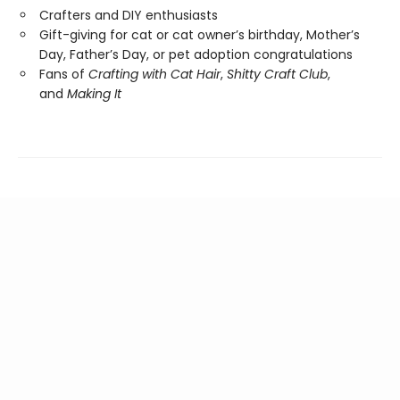
Crafters and DIY enthusiasts
Gift-giving for cat or cat owner’s birthday, Mother’s
Day, Father’s Day, or pet adoption congratulations
Fans of
Crafting with Cat Hair
,
Shitty Craft Club
,
and
Making It