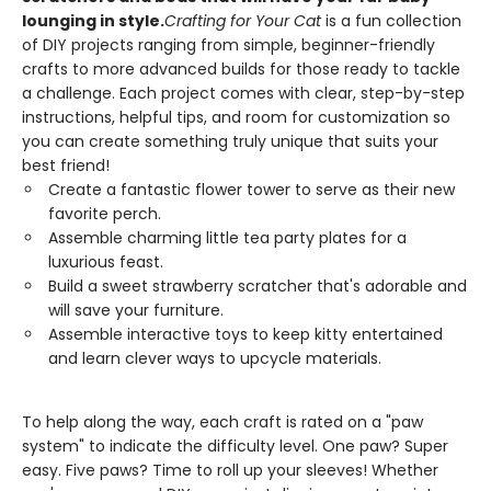
lounging in style.
Crafting for Your Cat
is a fun collection
of DIY projects ranging from simple, beginner-friendly
crafts to more advanced builds for those ready to tackle
a challenge. Each project comes with clear, step-by-step
instructions, helpful tips, and room for customization so
you can create something truly unique that suits your
best friend!
Create a fantastic flower tower to serve as their new
favorite perch.
Assemble charming little tea party plates for a
luxurious feast.
Build a sweet strawberry scratcher that's adorable and
will save your furniture.
Assemble interactive toys to keep kitty entertained
and learn clever ways to upcycle materials.
To help along the way, each craft is rated on a "paw
system" to indicate the difficulty level. One paw? Super
easy. Five paws? Time to roll up your sleeves! Whether