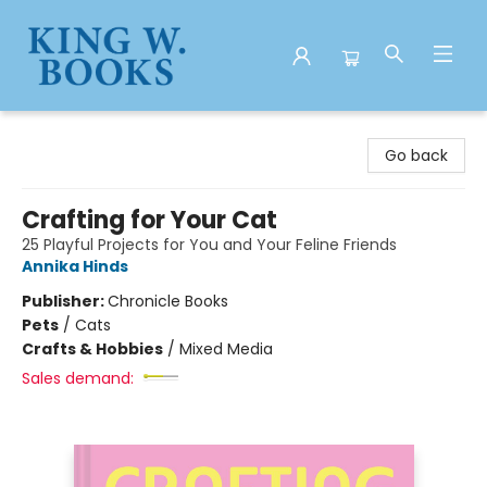
King W. Books
Go back
Crafting for Your Cat
25 Playful Projects for You and Your Feline Friends
Annika Hinds
Publisher:
Chronicle Books
Pets
/
Cats
Crafts & Hobbies
/
Mixed Media
Sales demand: