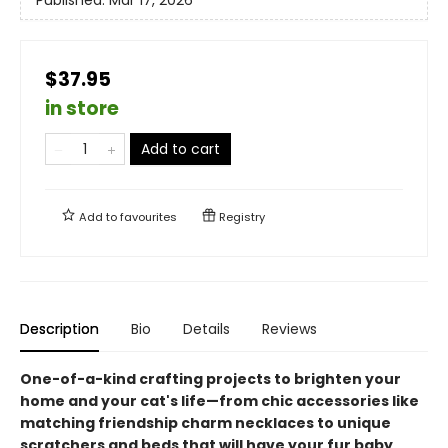
$37.95
in store
Add to cart
Add to
favourites
Registry
Description
Bio
Details
Reviews
One-of-a-kind crafting projects to brighten your
home and your cat's life—from chic accessories like
matching friendship charm necklaces to unique
scratchers and beds that will have your fur baby