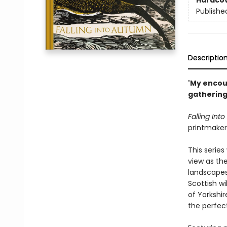
Hardco
Publishe
Descriptio
'My encou
gathering 
Falling Int
printmaker 
This series
view as th
landscapes
Scottish wi
of Yorkshir
the perfect