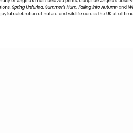
many of Angela's most beloved prints, alongside Angela's observ
tions,
Spring Unfurled
,
Summer's Hum
,
Falling into Autumn
and
Wi
joyful celebration of nature and wildlife across the UK at all time