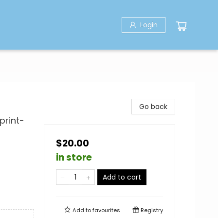
Login
Go back
print-
$20.00
in store
Add to cart
Add to
favourites
Registry