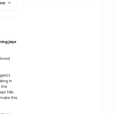
ons
hing jays
eloved
gela's
king in
 the
pt hills
 make this