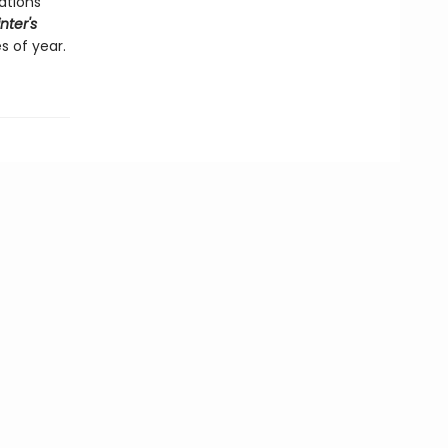
ations
nter's
s of year.