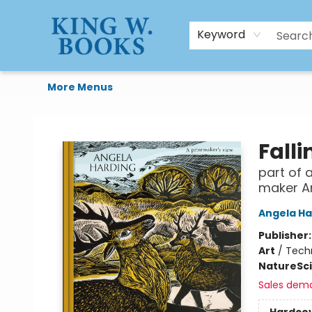
HTAL
Home
Browse
Art Supplies
Gift Cards
Contact & Hours
Keyword
More Menus
King W. Books
Fall
part of 
maker A
Angela Ha
Publisher
Art
/
Techn
Nature
Sc
Sales dem