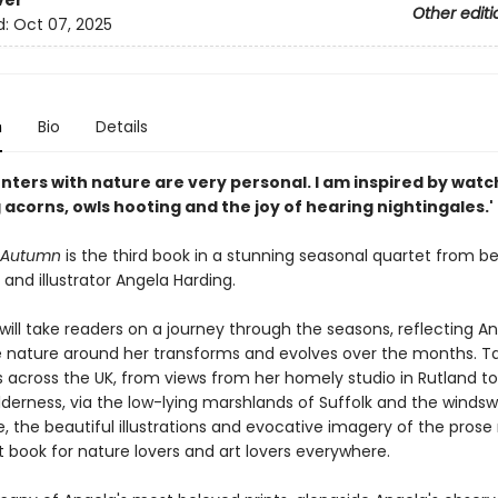
ver
Other editi
d:
Oct 07, 2025
n
Bio
Details
nters with nature are very personal. I am inspired by watc
acorns, owls hooting and the joy of hearing nightingales.'
o Autumn
is the third book in a stunning seasonal quartet from b
and illustrator Angela Harding.
 will take readers on a journey through the seasons, reflecting An
e nature around her transforms and evolves over the months. Ta
 across the UK, from views from her homely studio in Rutland to
lderness, via the low-lying marshlands of Suffolk and the windswe
e, the beautiful illustrations and evocative imagery of the prose
 book for nature lovers and art lovers everywhere.