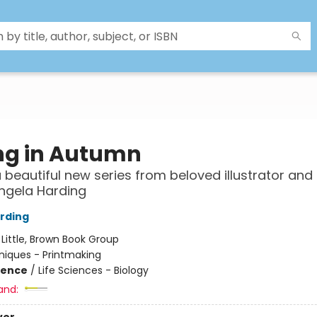
ing in Autumn
a beautiful new series from beloved illustrator and 
ngela Harding
rding
:
Little, Brown Book Group
iques - Printmaking
ience
/
Life Sciences - Biology
and: