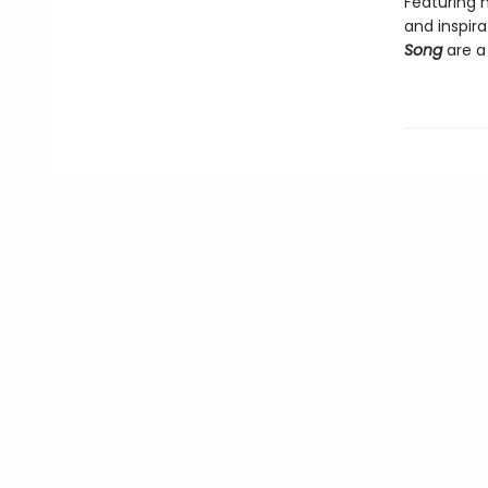
Featuring 
and inspira
Song
are a 