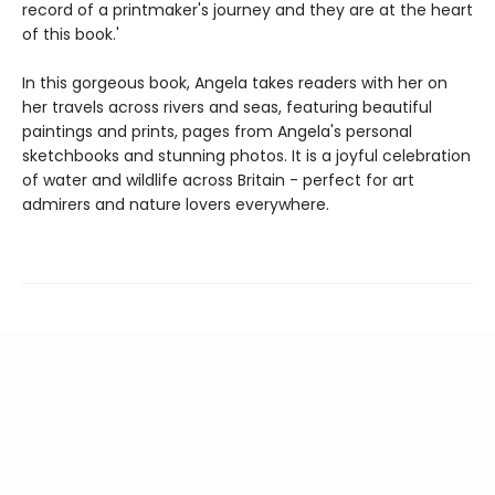
record of a printmaker's journey and they are at the heart
of this book.'
In this gorgeous book, Angela takes readers with her on
her travels across rivers and seas, featuring beautiful
paintings and prints, pages from Angela's personal
sketchbooks and stunning photos. It is a joyful celebration
of water and wildlife across Britain - perfect for art
admirers and nature lovers everywhere.