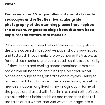
2024*
Featuring over 50 original illustrations of dramatic
seascapes and reflective rivers, alongside
photography of the stunning places that inspired
the artwork, Angela Harding's beautiful new book
captures the waters that move us
.
'A blue-green sketchbook sits at the edge of my studio
desk. It is covered in decorative paper that is now frayed
and tattered. These marks are evidence of its travels, as
far north as Shetland and as far south as the Isles of Scilly.
Of days at sea and cycling across moorland. It has sat
beside me on beaches and cliff tops, on small island
planes and huge ferries, on trains and bicycles. Going to
places of old that I have revisited many times, as well as
new destinations long lived in my imagination. Some of
the pages are stained with Scottish rain and spilt coffees.
This sketchbook holds scribbles and memories that tell
the tales of still waters and wild waves. Its pages are a