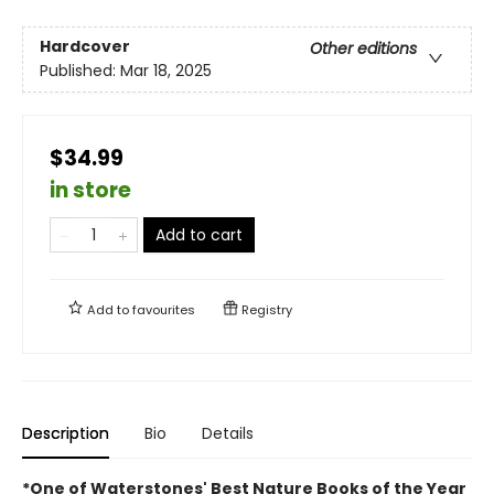
Hardcover
Other editions
Published:
Mar 18, 2025
$34.99
in store
Add to cart
Add to
favourites
Registry
Description
Bio
Details
*One of Waterstones' Best Nature Books of the Year