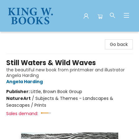
King W. Books
Go back
Still Waters & Wild Waves
the beautiful new book from printmaker and illustrator
Angela Harding
Angela Harding
Publisher:
Little, Brown Book Group
Nature
Art
/
Subjects & Themes - Landscapes &
Seascapes / Prints
Sales demand: