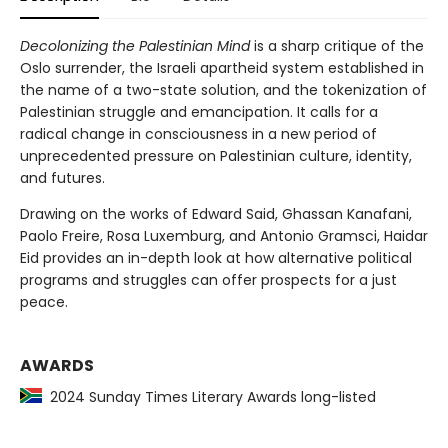
Decolonizing the Palestinian Mind
is a sharp critique of the
Oslo surrender, the Israeli apartheid system established in
the name of a two-state solution, and the tokenization of
Palestinian struggle and emancipation. It calls for a
radical change in consciousness in a new period of
unprecedented pressure on Palestinian culture, identity,
and futures.
Drawing on the works of Edward Said, Ghassan Kanafani,
Paolo Freire, Rosa Luxemburg, and Antonio Gramsci, Haidar
Eid provides an in-depth look at how alternative political
programs and struggles can offer prospects for a just
peace.
AWARDS
2024 Sunday Times Literary Awards long-listed