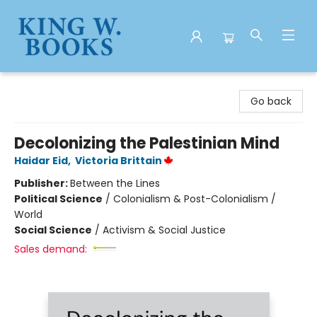
King W. Books
Go back
Decolonizing the Palestinian Mind
Haidar Eid
,
Victoria Brittain
Publisher:
Between the Lines
Political Science
/
Colonialism & Post-Colonialism /
World
Social Science
/
Activism & Social Justice
Sales demand: