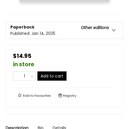
Paperback
Other editions
Published:
Jan 14, 2025
$14.95
in store
Add to cart
Add to
favourites
Registry
Description
Bio
Details