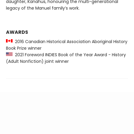
daughter, Kanahus, honouring the multi-generational
legacy of the Manuel family’s work.
AWARDS
2016 Canadian Historical Association Aboriginal History
Book Prize winner
2021 Foreword INDIES Book of the Year Award - History
(Adult Nonfiction) joint winner