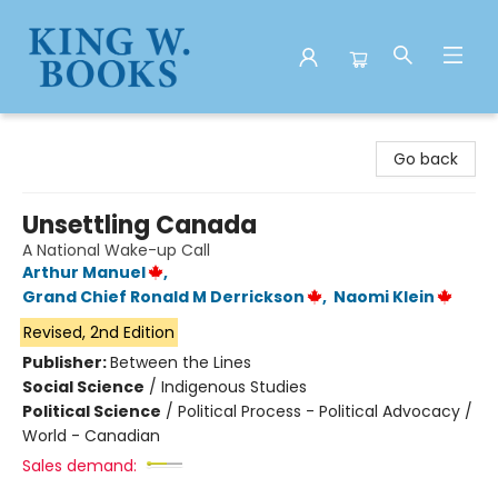
King W. Books
Go back
Unsettling Canada
A National Wake-up Call
Arthur Manuel
,
Grand Chief Ronald M Derrickson
,
Naomi Klein
Revised, 2nd Edition
Publisher:
Between the Lines
Social Science
/
Indigenous Studies
Political Science
/
Political Process - Political Advocacy /
World - Canadian
Sales demand: