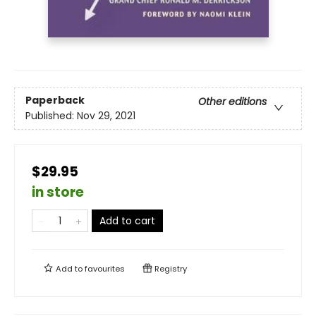
Paperback
Other editions
Published:
Nov 29, 2021
$29.95
in store
Add to cart
Add to
favourites
Registry