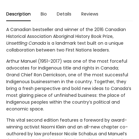
Description
Bio
Details
Reviews
A Canadian bestseller and winner of the 2016 Canadian
Historical Association Aboriginal History Book Prize,
Unsettling Canada
is a landmark text built on a unique
collaboration between two First Nations leaders.
Arthur Manuel (1951–2017) was one of the most forceful
advocates for Indigenous title and rights in Canada;
Grand Chief Ron Derrickson, one of the most successful
Indigenous businessmen in the country. Together, they
bring a fresh perspective and bold new ideas to Canada’s
most glaring piece of unfinished business: the place of
Indigenous peoples within the country’s political and
economic space.
This vital second edition features a foreword by award-
winning activist Naomi Klein and an all-new chapter co-
authored by law professor Nicole Schabus and Manuel’s