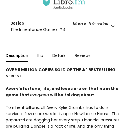
Series
More in this series
The Inheritance Games
#3
Description
Bio
Details
Reviews
OVER 9 MILLION COPIES SOLD OF THE #1 BESTSELLING
SERIES!
Avery’s fortune, life, and loves are on the line in the
game that
everyone
will be talking about.
To inherit billions, all Avery Kylie Grambs has to do is
survive a few more weeks living in Hawthorne House. The
paparazzi are dogging her every step. Financial pressures
are building. Danger is a fact of life. And the only thing