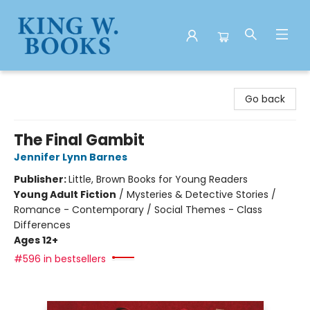
King W. Books
Go back
The Final Gambit
Jennifer Lynn Barnes
Publisher:
Little, Brown Books for Young Readers
Young Adult Fiction
/
Mysteries & Detective Stories /
Romance - Contemporary / Social Themes - Class
Differences
Ages 12+
#596 in bestsellers