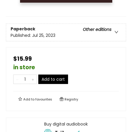
Paperback
Other editions
Published:
Jul 25, 2023
$15.99
in store
Add to cart
Add to
favourites
Registry
Buy digital audiobook