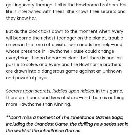
getting Avery through it all is the Hawthorne brothers. Her
life is intertwined with theirs. She knows their secrets and
they know
her.
But as the clock ticks down to the moment when Avery
will become the richest teenager on the planet, trouble
arrives in the form of a visitor who needs her help—and
whose presence in Hawthorne House could change
everything. It soon becomes clear that there is one last
puzzle to solve, and Avery and the Hawthorne brothers
are drawn into a dangerous game against an unknown
and powerful player.
Secrets upon secrets. Riddles upon riddles.
In this game,
there are hearts and lives at stake—and there is nothing
more Hawthorne than winning.
**Don’t miss a moment of The Inheritance Games Saga,
including the Grandest Game, the thrilling new series set in
the world of the Inheritance Games
.