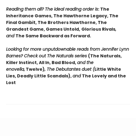
Reading them all? The ideal reading order is
: The
Inheritance Games, The Hawthorne Legacy, The
Final Gambit, The Brothers Hawthorne, The
Grandest Game, Games Untold,
Glorious Rivals
,
and
The Same Backward as Forward.
Looking for more unputdownable reads from Jennifer Lynn
Barnes? Check out The Naturals series
(The Naturals,
Killer Instinct, All In, Bad Blood,
and the
enovella,
Twelve)
, The Debutantes duet (
Little White
Lies, Deadly Little Scandals),
and
The Lovely and the
Lost