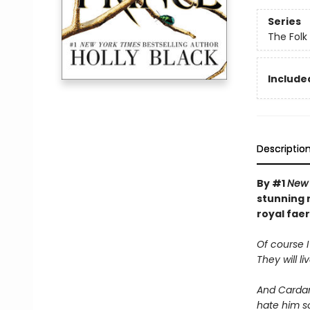
Series
The Folk 
Included
Descriptio
By #1
New 
stunning n
royal faer
Of course I
They will li
And Cardan 
hate him s