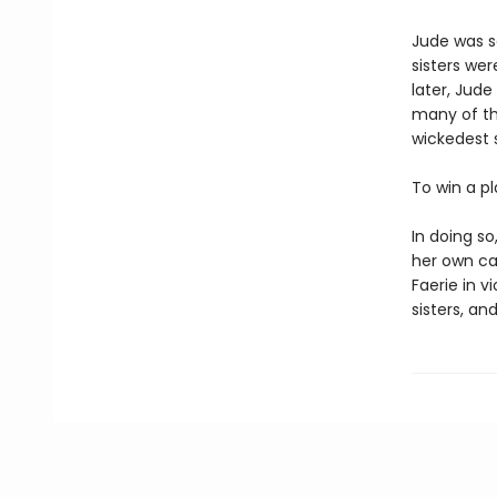
Jude was s
sisters wer
later, Jude
many of th
wickedest s
To win a p
In doing s
her own cap
Faerie in v
sisters, and