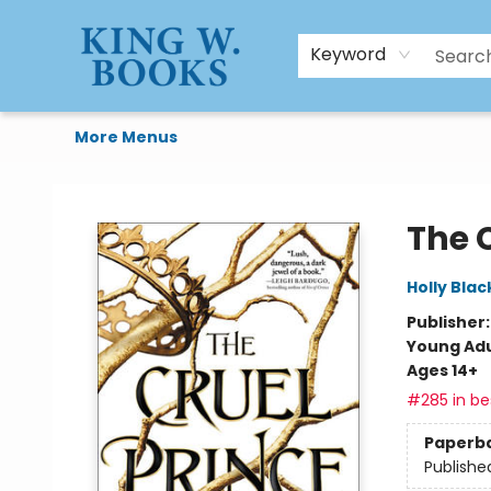
HTAL
Home
Browse
Art Supplies
Gift Cards
Contact & Hours
Keyword
More Menus
King W. Books
The 
Holly Blac
Publisher
Young Adu
Ages 14+
#285 in bes
Paperb
Publishe