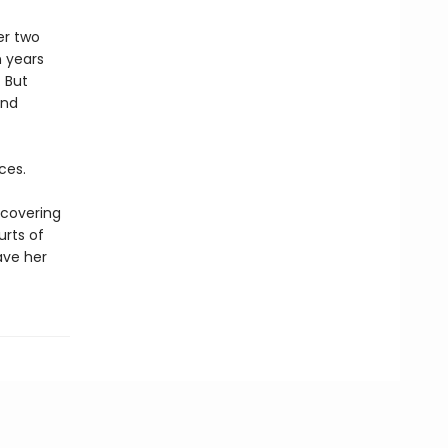
er two
n years
 But
and
ces.
scovering
urts of
save her