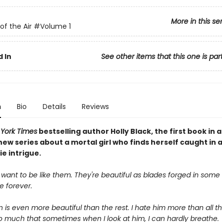
More in this se
of the Air
#Volume 1
 In
See other items that this one is par
n
Bio
Details
Reviews
York Times
bestselling author Holly Black, the first book in a
ew series about a mortal girl who finds herself caught in 
ie intrigue.
 want to be like them. They're beautiful as blades forged in some d
ve forever.
is even more beautiful than the rest. I hate him more than all the
o much that sometimes when I look at him, I can hardly breathe.