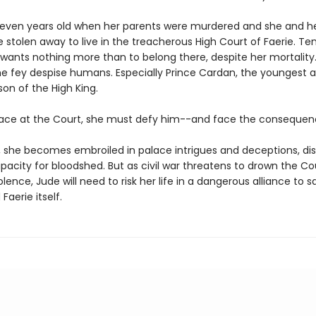
even years old when her parents were murdered and she and h
e stolen away to live in the treacherous High Court of Faerie. Te
 wants nothing more than to belong there, despite her mortality.
e fey despise humans. Especially Prince Cardan, the youngest 
on of the High King.
lace at the Court, she must defy him--and face the consequen
o, she becomes embroiled in palace intrigues and deceptions, di
acity for bloodshed. But as civil war threatens to drown the Co
iolence, Jude will need to risk her life in a dangerous alliance to 
 Faerie itself.