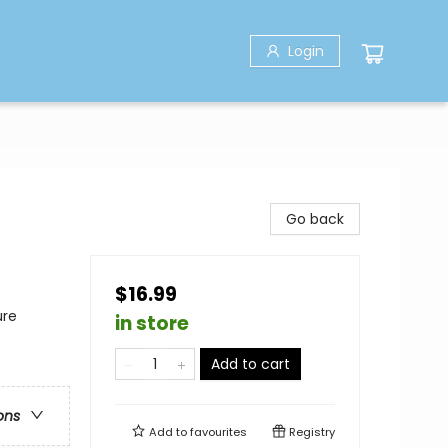
Login
Go back
$16.99
ure
in store
Add to cart
ons
Add to
favourites
Registry