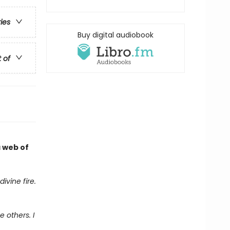
ries
Buy digital audiobook
t of
a web of
ivine fire.
 others. I