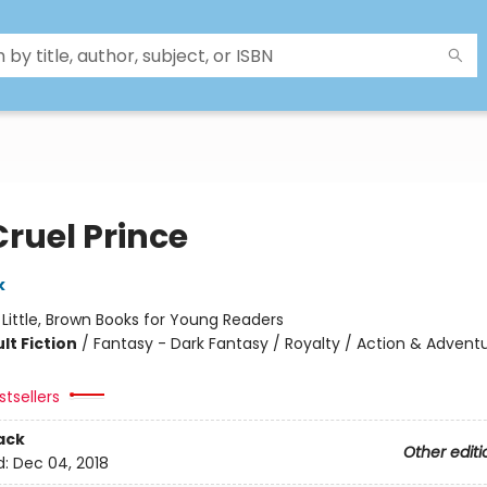
Cruel Prince
k
:
Little, Brown Books for Young Readers
lt Fiction
/
Fantasy - Dark Fantasy / Royalty / Action & Advent
tsellers
ack
Other editi
d:
Dec 04, 2018