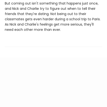
But coming out isn't something that happens just once,
and Nick and Charlie try to figure out when to tell their
friends that they're dating. Not being out to their
classmates gets even harder during a school trip to Paris.
As Nick and Charlie's feelings get more serious, they'll
need each other more than ever.