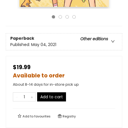
Paperback
Other editions
Published:
May 04, 2021
$19.99
Available to order
About 8-14 days for in-store pick up
Add to cart
Add to
favourites
Registry