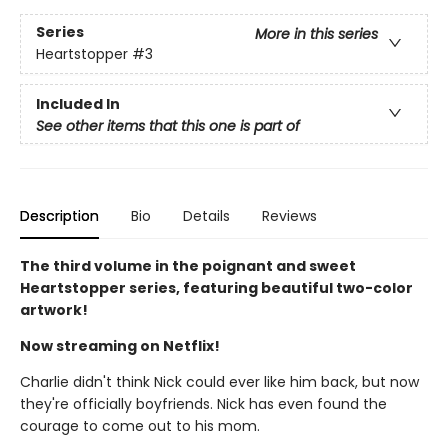
Series
More in this series
Heartstopper
#3
Included In
See other items that this one is part of
Description
Bio
Details
Reviews
The third volume in the poignant and sweet
Heartstopper series, featuring beautiful two-color
artwork!
Now streaming on Netflix!
Charlie didn't think Nick could ever like him back, but now
they're officially boyfriends. Nick has even found the
courage to come out to his mom.