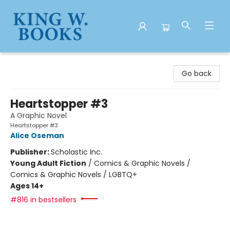
King W. Books
Go back
Heartstopper #3
A Graphic Novel
Heartstopper #3
Alice Oseman
Publisher:
Scholastic Inc.
Young Adult Fiction
/
Comics & Graphic Novels /
Comics & Graphic Novels / LGBTQ+
Ages 14+
#816 in bestsellers