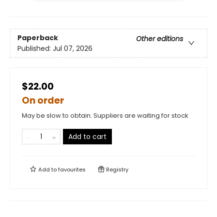
Paperback
Other editions
Published:
Jul 07, 2026
$22.00
On order
May be slow to obtain. Suppliers are waiting for stock
Add to cart
Add to
favourites
Registry