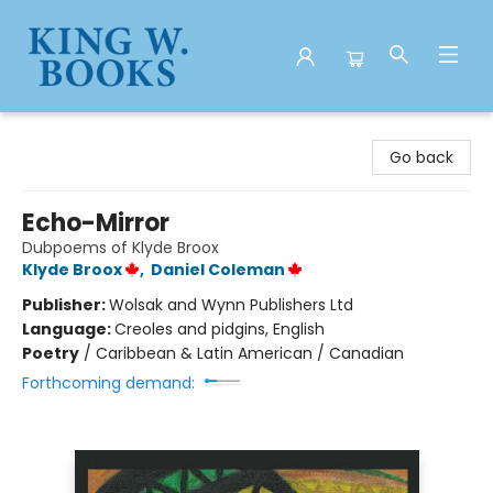
King W. Books
Go back
Echo-Mirror
Dubpoems of Klyde Broox
Klyde Broox
,
Daniel Coleman
Publisher:
Wolsak and Wynn Publishers Ltd
Language:
Creoles and pidgins, English
Poetry
/
Caribbean & Latin American / Canadian
Forthcoming demand: