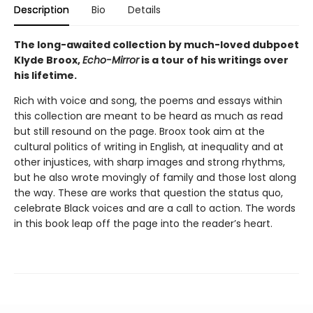
Description
Bio
Details
The long-awaited collection by much-loved dubpoet
Klyde Broox,
Echo-Mirror
is a tour of his writings over
his lifetime.
Rich with voice and song, the poems and essays within
this collection are meant to be heard as much as read
but still resound on the page. Broox took aim at the
cultural politics of writing in English, at inequality and at
other injustices, with sharp images and strong rhythms,
but he also wrote movingly of family and those lost along
the way. These are works that question the status quo,
celebrate Black voices and are a call to action. The words
in this book leap off the page into the reader’s heart.