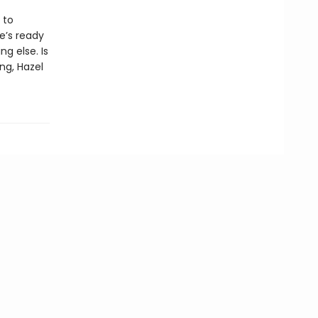
 to
e’s ready
g else. Is
ng, Hazel