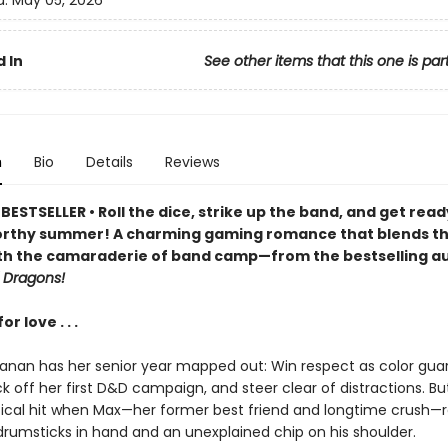
d:
May 05, 2026
 In
See other items that this one is par
n
Bio
Details
Reviews
ESTSELLER • Roll the dice, strike up the band, and get read
rthy summer! A charming gaming romance that blends t
th the camaraderie of band camp—from the bestselling au
 Dragons!
r love . . .
anan has her senior year mapped out: Win respect as color gua
ck off her first D&D campaign, and steer clear of distractions. Bu
itical hit when Max—her former best friend and longtime crush—r
drumsticks in hand and an unexplained chip on his shoulder.