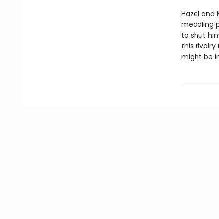
Hazel and 
meddling p
to shut him
this rival
might be in