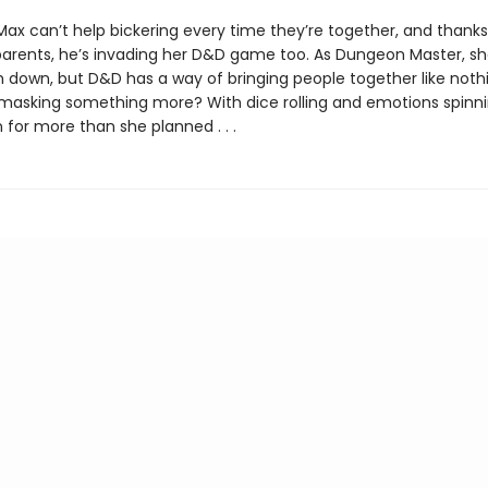
Max can’t help bickering every time they’re together, and thanks
arents, he’s invading her D&D game too. As Dungeon Master, sh
 down, but D&D has a way of bringing people together like nothin
ry masking something more? With dice rolling and emotions spinni
 for more than she planned . . .