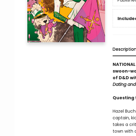
Publishe
Included
Descriptio
NATIONAL B
swoon-wo
of D&D wi
Dating and
Questing fo
Hazel Buch
captain, ki
takes a cr
town with 