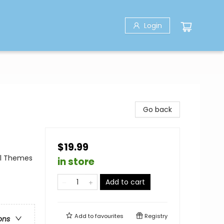
Login
Go back
$19.99
al Themes
in store
Add to cart
Add to
favourites
Registry
ons