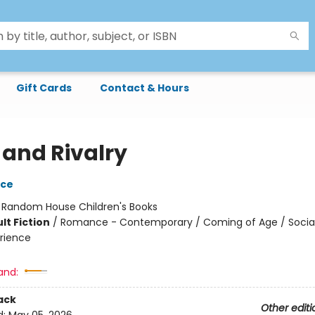
Gift Cards
Contact & Hours
 and Rivalry
yce
:
Random House Children's Books
lt Fiction
/
Romance - Contemporary / Coming of Age / Soci
rience
and:
ack
Other editi