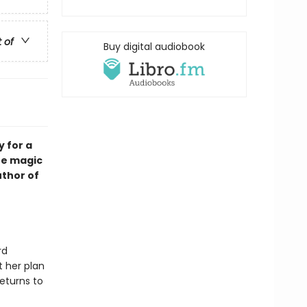
t of
Buy digital audiobook
y for a
he magic
thor of
rd
t her plan
eturns to