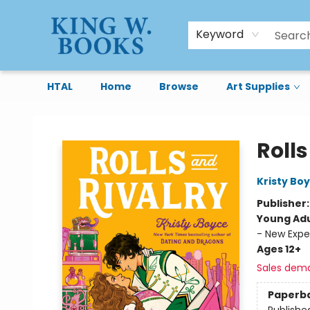
Keyword
HTAL
Home
Browse
Art Supplies
King W. Books
Rolls
Kristy Bo
Publisher
Young Adu
- New Expe
Ages 12+
Sales dem
Paperb