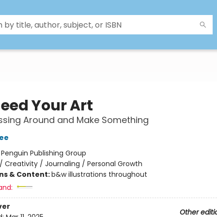
eed Your Art
ssing Around and Make Something
ee
:
Penguin Publishing Group
/
Creativity / Journaling / Personal Growth
ons & Content:
b&w illustrations throughout
and:
ver
Other editi