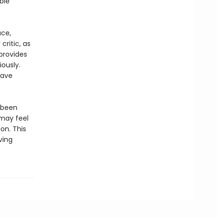
ble
ace,
critic, as
provides
ously.
have
 been
may feel
on. This
ving