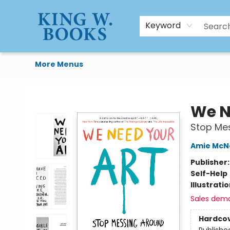
HTAL
Home
Browse
Art Supplies
Gift Cards
Contact & Hours
Keyword
More Menus
King W. Books
We N
Stop Me
Amie McN
Publisher
Self-Help
Illustrati
Sales dem
Hardco