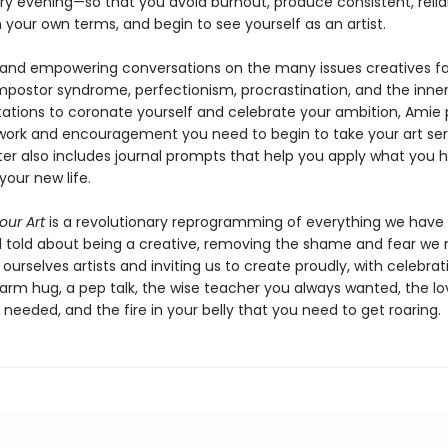
ry evening—so that you avoid burnout, produce consistent, relia
 your own terms, and begin to see yourself as an artist.
 and empowering conversations on the many issues creatives f
mpostor syndrome, perfectionism, procrastination, and the inner 
itations to coronate yourself and celebrate your ambition, Amie 
ork and encouragement you need to begin to take your art seri
er also includes journal prompts that help you apply what you 
your new life.
ur Art
is a revolutionary reprogramming of everything we have
 told about being a creative, removing the shame and fear we 
ourselves artists and inviting us to create proudly, with celebrati
warm hug, a pep talk, the wise teacher you always wanted, the lo
needed, and the fire in your belly that you need to get roaring.