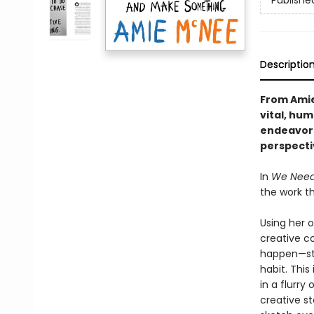
Publishe
Descriptio
From Amie
vital, hum
endeavors
perspecti
In
We Need 
the work t
Using her o
creative c
happen—sta
habit. This
in a flurry
creative s