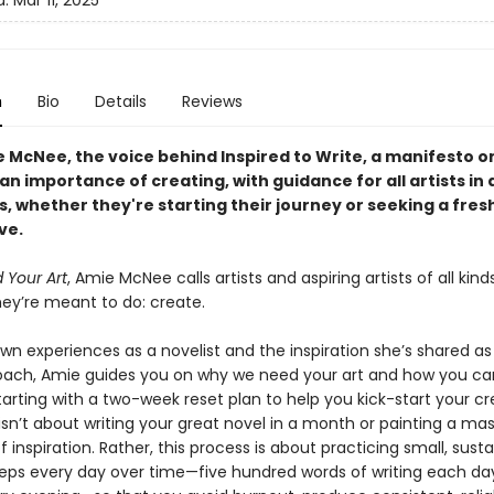
d:
Mar 11, 2025
n
Bio
Details
Reviews
 McNee, the voice behind Inspired to Write, a manifesto o
an importance of creating, with guidance for all artists in a
, whether they're starting their journey or seeking a fres
ve.
Your Art
, Amie McNee calls artists and aspiring artists of all kind
hey’re meant to do: create.
wn experiences as a novelist and the inspiration she’s shared as
oach, Amie guides you on why we need your art and how you ca
rting with a two-week reset plan to help you kick-start your cr
 isn’t about writing your great novel in a month or painting a ma
 of inspiration. Rather, this process is about practicing small, sust
teps every day over time—five hundred words of writing each day