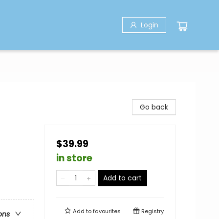
Login
Go back
$39.99
in store
Add to cart
Add to
favourites
Registry
ons