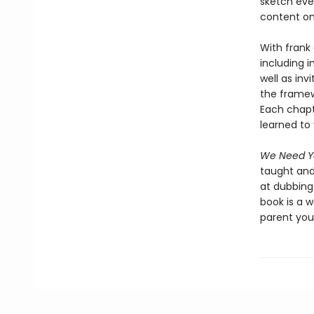
sketch eve
content on
With frank
including i
well as inv
the framew
Each chapt
learned to 
We Need Yo
taught and
at dubbing 
book is a 
parent you 