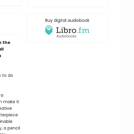
Buy digital audiobook
n the
ll
h
s to do
 a
n make it
eative
sterpiece
ainable
, a pencil