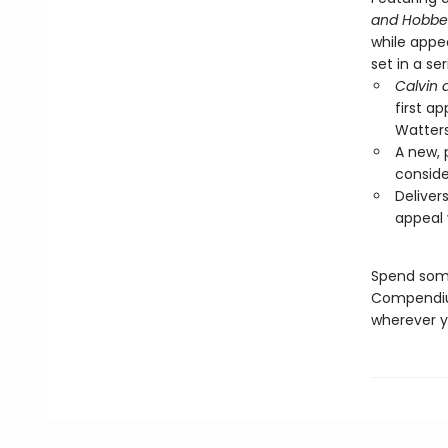
and Hobbe
while appe
set in a se
Calvin
first a
Watters
A new, 
conside
Deliver
appeal 
Spend some
Compendium 
wherever y