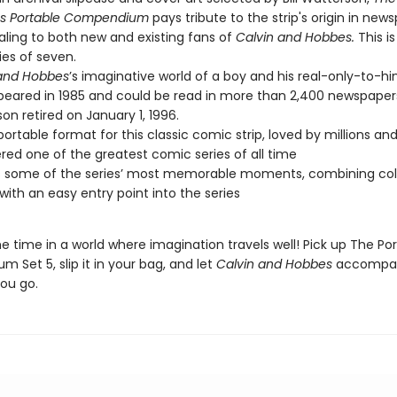
s Portable Compendium
pays tribute to the strip's origin in new
aling to both new and existing fans of
Calvin and Hobbes.
This is
ries of seven.
 and Hobbes
’s imaginative world of a boy and his real-only-to-hi
ppeared in 1985 and could be read in more than 2,400 newspapers
on retired on January 1, 1996.
portable format for this classic comic strip, loved by millions an
red one of the greatest comic series of all time
s some of the series’ most memorable moments, combining coll
with an easy entry point into the series
 time in a world where imagination travels well! Pick up The Po
Set 5, slip it in your bag, and let
Calvin and Hobbes
accompa
ou go.