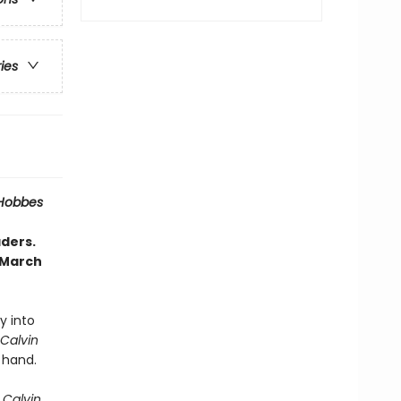
ries
 Hobbes
aders.
 March
ly into
Calvin
 hand.
 Calvin