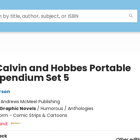
Calvin and Hobbes Portable
endium Set 5
erson
:
Andrews McMeel Publishing
Graphic Novels
/
Humorous / Anthologies
orm - Comic Strips & Cartoons
and:
ack
Other editi