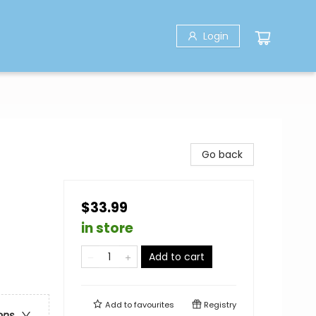
Login
Go back
$33.99
in store
Add to cart
Add to
favourites
Registry
ons