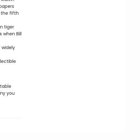
spapers
 the fifth
m tiger
 when Bill
d widely
ectible
rtable
ny you