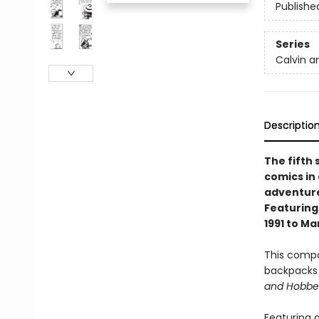
Publishe
Series
Calvin 
Descriptio
The fifth 
comics in
adventure
Featuring
1991 to Ma
This compa
backpacks 
and Hobbe
Featuring a