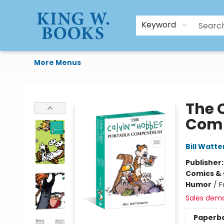
HTAL
Home
Browse
Art Supplies
Gift Cards
Contact & Hours
Keyword
More Menus
King W. Books
The 
Comp
Bill Watt
Publisher
Comics & 
Humor
/
F
Sales dem
Paperb