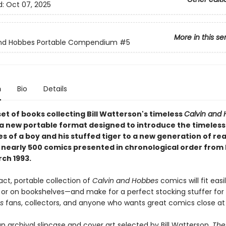
d:
Oct 07, 2025
More in this se
and Hobbes Portable Compendium
#5
n
Bio
Details
set of books collecting Bill Watterson's timeless
Calvin and
 a new portable format designed to introduce the timeless
s of a boy and his stuffed tiger to a new generation of re
 nearly 500 comics presented in chronological order from
rch 1993.
ct, portable collection of
Calvin and Hobbes
comics will fit easi
or on bookshelves—and make for a perfect stocking stuffer for
s
fans, collectors, and anyone who wants great comics close at
n archival slipcase and cover art selected by Bill Watterson,
The