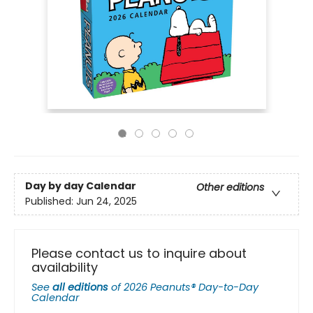
Day by day Calendar
Other editions
Published:
Jun 24, 2025
Please contact us to inquire about
availability
See
all editions
of
2026 Peanuts® Day-to-Day
Calendar