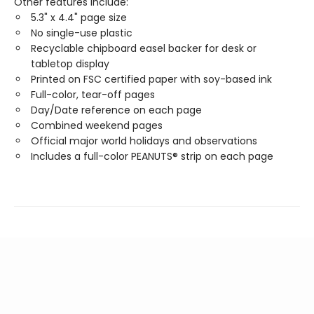
Other features include:
5.3" x 4.4" page size
No single-use plastic
Recyclable chipboard easel backer for desk or
tabletop display
Printed on FSC certified paper with soy-based ink
Full-color, tear-off pages
Day/Date reference on each page
Combined weekend pages
Official major world holidays and observations
Includes a full-color PEANUTS® strip on each page