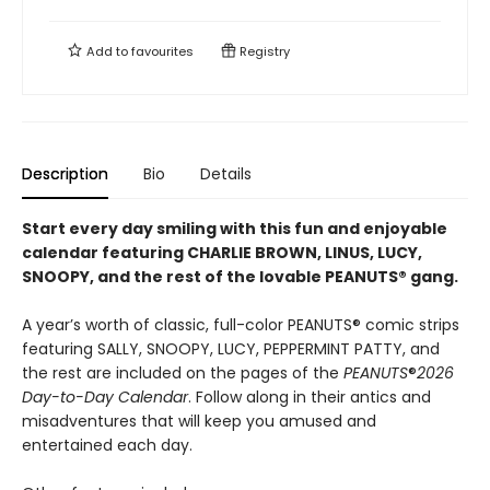
Add to
favourites
Registry
Description
Bio
Details
Start every day smiling with this fun and enjoyable
calendar featuring CHARLIE BROWN, LINUS, LUCY,
SNOOPY, and the rest of the lovable PEANUTS® gang.
A year’s worth of classic, full-color PEANUTS® comic strips
featuring SALLY, SNOOPY, LUCY, PEPPERMINT PATTY, and
the rest are included on the pages of the
PEANUTS
®
2026
Day-to-Day Calendar
. Follow along in their antics and
misadventures that will keep you amused and
entertained each day.