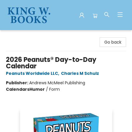
King W. Books
Go back
2026 Peanuts® Day-to-Day
Calendar
Peanuts Worldwide LLC
,
Charles M Schulz
Publisher:
Andrews McMeel Publishing
Calendars
Humor
/
Form