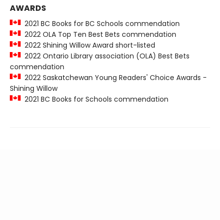
AWARDS
2021 BC Books for BC Schools commendation
2022 OLA Top Ten Best Bets commendation
2022 Shining Willow Award short-listed
2022 Ontario Library association (OLA) Best Bets
commendation
2022 Saskatchewan Young Readers' Choice Awards -
Shining Willow
2021 BC Books for Schools commendation