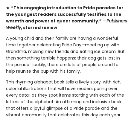
★
“This engaging introduction to Pride parades for
the youngest readers successfully testifies to the
warmth and power of queer community.” —
Publishers
Weekly
, starred review
A young child and their family are having a wonderful
time together celebrating Pride Day—meeting up with
Grandma, making new friends and eating ice cream. But
then something terrible happens: their dog gets lost in
the parade! Luckily, there are lots of people around to
help reunite the pup with his family.
This rhyming alphabet book tells a lively story, with rich,
colorful illustrations that will have readers poring over
every detail as they spot items starting with each of the
letters of the alphabet. An affirming and inclusive book
that offers a joyful glimpse of a Pride parade and the
vibrant community that celebrates this day each year.