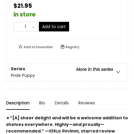
$21.95
in store
Add to cart
Add to
favourites
Registry
Series
More in this series
Pride Puppy
Description
Bio
Details
Reviews
★
“[A] sheer delight and will be a welcome addition to
shelves everywhere. Highly—and proudly—
recommended.” —
Kirkus Reviews
, starred review