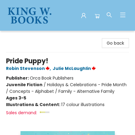
King W. Books
Go back
Pride Puppy!
Robin Stevenson
,
Julie McLaughlin
Publisher:
Orca Book Publishers
Juvenile Fiction
/
Holidays & Celebrations - Pride Month
/ Concepts - Alphabet / Family - Alternative Family
Ages 3-5
Illustrations & Content:
17 colour illustrations
Sales demand: