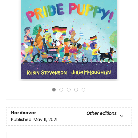
Hardcover
Other editions
Published:
May 11, 2021