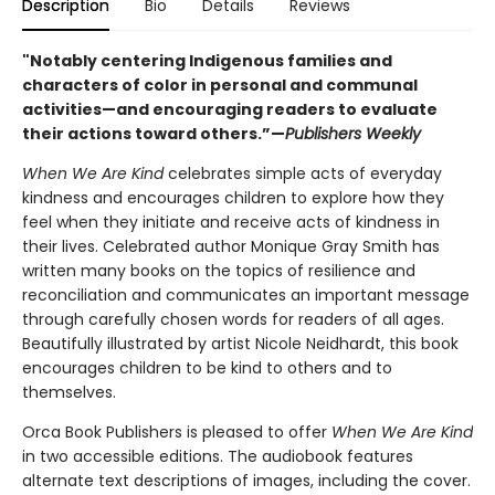
Description
Bio
Details
Reviews
"Notably centering Indigenous families and
characters of color in personal and communal
activities—and encouraging readers to evaluate
their actions toward others.”—
Publishers Weekly
When We Are Kind
celebrates simple acts of everyday
kindness and encourages children to explore how they
feel when they initiate and receive acts of kindness in
their lives. Celebrated author Monique Gray Smith has
written many books on the topics of resilience and
reconciliation and communicates an important message
through carefully chosen words for readers of all ages.
Beautifully illustrated by artist Nicole Neidhardt, this book
encourages children to be kind to others and to
themselves.
Orca Book Publishers is pleased to offer
When We Are Kind
in two accessible editions. The audiobook features
alternate text descriptions of images, including the cover.