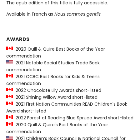
The epub edition of this title is fully accessible.
Available in French as
Nous sommes gentils
.
AWARDS
2020 Quill & Quire Best Books of the Year
commendation
2021 Notable Social Studies Trade Book
commendation
2021 CCBC Best Books for Kids & Teens
commendation
2022 Chocolate Lily Awards short-listed
2021 Shining Willow Award short-listed
2021 First Nation Communities READ Children's Book
Award short-listed
2022 Forest of Reading Blue Spruce Award short-listed
2020 Quill & Quire's Best Books of the Year
commendation
2021 Children’s Book Council & National Council for