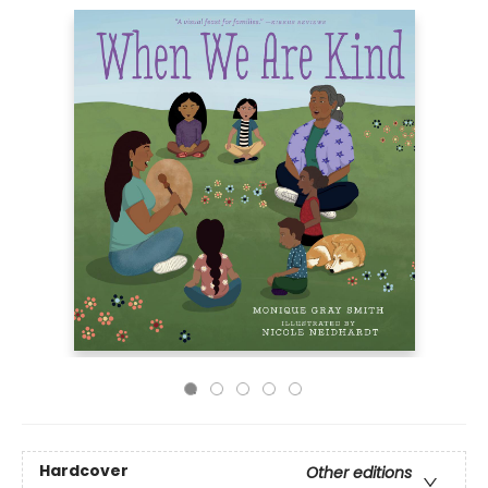
Hardcover
Other editions