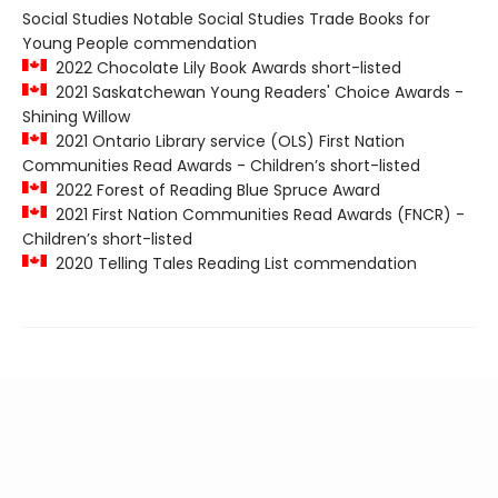
Social Studies Notable Social Studies Trade Books for
Young People commendation
2022 Chocolate Lily Book Awards short-listed
2021 Saskatchewan Young Readers' Choice Awards -
Shining Willow
2021 Ontario Library service (OLS) First Nation
Communities Read Awards - Children’s short-listed
2022 Forest of Reading Blue Spruce Award
2021 First Nation Communities Read Awards (FNCR) -
Children’s short-listed
2020 Telling Tales Reading List commendation