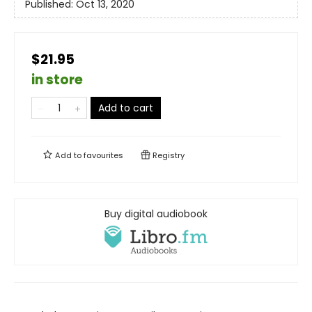
Published:
Oct 13, 2020
$21.95
in store
Add to cart
Add to
favourites
Registry
Buy digital audiobook