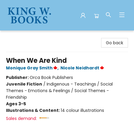
King W. Books
Go back
When We Are Kind
Monique Gray Smith
,
Nicole Neidhardt
Publisher:
Orca Book Publishers
Juvenile Fiction
/
Indigenous - Teachings / Social
Themes - Emotions & Feelings / Social Themes -
Friendship
Ages 3-5
Illustrations & Content:
14 colour illustrations
Sales demand: