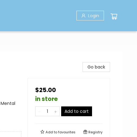
Login
Go back
$25.00
in store
 Mental
Add to cart
Add to
favourites
Registry