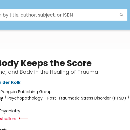
Body Keeps the Score
ind, and Body in the Healing of Trauma
n der Kolk
:
Penguin Publishing Group
gy
/
Psychopathology - Post-Traumatic Stress Disorder (PTSD) /
Psychiatry
tsellers