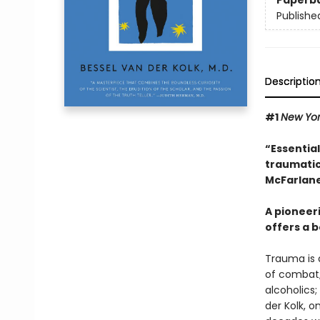
Paperb
Publishe
Descriptio
#1
New Yo
“Essentia
traumatic
McFarlane
A pioneer
offers a b
Trauma is a
of combat;
alcoholics;
der Kolk, 