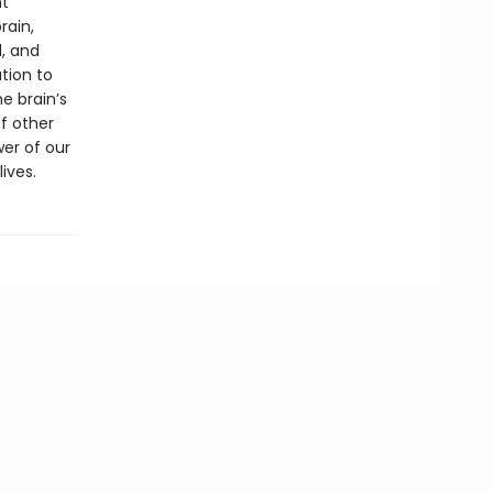
nt
rain,
, and
tion to
e brain’s
of other
er of our
ives.