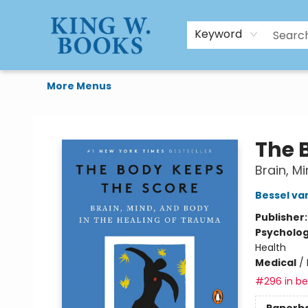
HTAL
Home
Browse
Art Supplies
Gift Cards
Contact & Hours
Keyword
More Menus
King W. Books
The 
Brain, M
Bessel va
Publisher
Psycholo
Health
Medical
/
#296 in bes