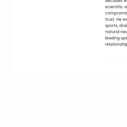
decades wor
scientific
compromisi
trust. He 
sports, dr
natural neu
leading spe
relationshi