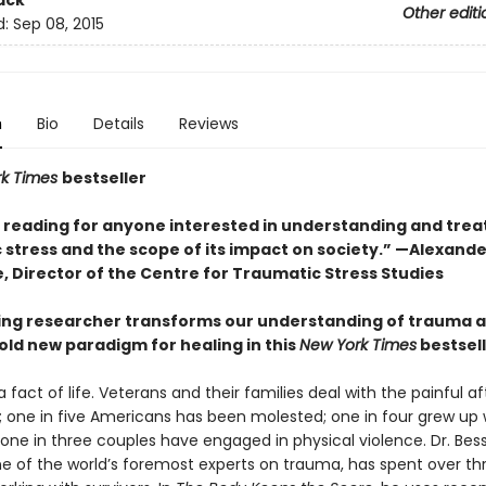
ack
Other editi
d:
Sep 08, 2015
n
Bio
Details
Reviews
rk Times
bestseller
l reading for anyone interested in understanding and trea
 stress and the scope of its impact on society.” —Alexande
, Director of the Centre for Traumatic Stress Studies
ing researcher transforms our understanding of trauma 
old new paradigm for healing in this
New York Times
bestsel
 fact of life. Veterans and their families deal with the painful 
 one in five Americans has been molested; one in four grew up 
 one in three couples have engaged in physical violence. Dr. Bes
one of the world’s foremost experts on trauma, has spent over th