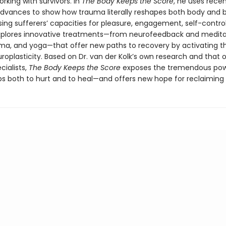
king with survivors. In
The Body Keeps the Score
, he uses rece
 advances to show how trauma literally reshapes both body and b
ng sufferers’ capacities for pleasure, engagement, self-control
explores innovative treatments—from neurofeedback and medita
ama, and yoga—that offer new paths to recovery by activating th
roplasticity. Based on Dr. van der Kolk’s own research and that 
cialists,
The Body Keeps the Score
exposes the tremendous pow
ps both to hurt and to heal—and offers new hope for reclaiming l