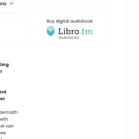
ons
Buy digital audiobook
ting
r
and
ler
aftermath
with
sel van
ree