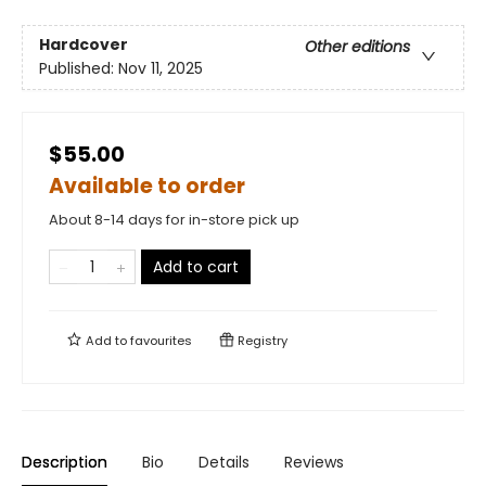
Hardcover
Other editions
Published:
Nov 11, 2025
$55.00
Available to order
About 8-14 days for in-store pick up
Add to cart
Add to
favourites
Registry
Description
Bio
Details
Reviews