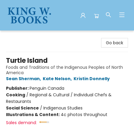
King W. Books
Go back
Turtle Island
Foods and Traditions of the Indigenous Peoples of North
America
Sean Sherman
,
Kate Nelson
,
Kristin Donnelly
Publisher:
Penguin Canada
Cooking
/
Regional & Cultural / Individual Chefs &
Restaurants
Social Science
/
Indigenous Studies
Illustrations & Content:
4c photos throughout
Sales demand: