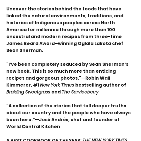
Uncover the stories behind the foods that have
linked the natural environments, traditions, and
histories of Indigenous peoples across North
America for millennia through more than 100
ancestral and modern recipes from three-time
James Beard Award–winning Oglala Lakota chef
Sean Sherman.
"I’ve been completely seduced by Sean Sherman’s
new book. This is so much more than enticing
recipes and gorgeous photos."—Robin Wall
Kimmerer, #1
New York Times
bestselling author of
Braiding Sweetgrass
and
The Serviceberry
"A collection of the stories that tell deeper truths
about our country and the people who have always
been here."—José Andrés, chef and founder of
World Central Kitchen
A BEST COOKBOOK OF THE YEAR:
THE NEW YORK TIMES,