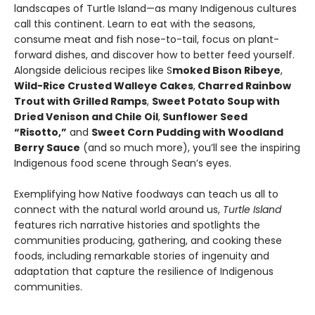
landscapes of Turtle Island—as many Indigenous cultures
call this continent. Learn to eat with the seasons,
consume meat and fish nose-to-tail, focus on plant-
forward dishes, and discover how to better feed yourself.
Alongside delicious recipes like S
moked Bison Ribeye
,
Wild-Rice Crusted Walleye Cakes
,
Charred Rainbow
Trout with Grilled Ramps
,
Sweet Potato Soup with
Dried Venison and Chile Oil
,
Sunflower Seed
“Risotto,”
and
Sweet Corn Pudding with Woodland
Berry Sauce
(and so much more), you’ll see the inspiring
Indigenous food scene through Sean’s eyes.
Exemplifying how Native foodways can teach us all to
connect with the natural world around us,
Turtle Island
features rich narrative histories and spotlights the
communities producing, gathering, and cooking these
foods, including remarkable stories of ingenuity and
adaptation that capture the resilience of Indigenous
communities.