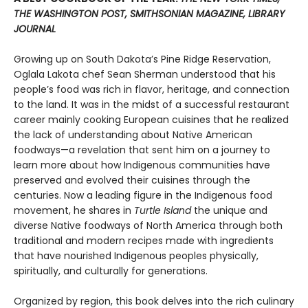
THE WASHINGTON POST, SMITHSONIAN MAGAZINE, LIBRARY
JOURNAL
Growing up on South Dakota’s Pine Ridge Reservation,
Oglala Lakota chef Sean Sherman understood that his
people’s food was rich in flavor, heritage, and connection
to the land. It was in the midst of a successful restaurant
career mainly cooking European cuisines that he realized
the lack of understanding about Native American
foodways—a revelation that sent him on a journey to
learn more about how Indigenous communities have
preserved and evolved their cuisines through the
centuries. Now a leading figure in the Indigenous food
movement, he shares in
Turtle Island
the unique and
diverse Native foodways of North America through both
traditional and modern recipes made with ingredients
that have nourished Indigenous peoples physically,
spiritually, and culturally for generations.
Organized by region, this book delves into the rich culinary