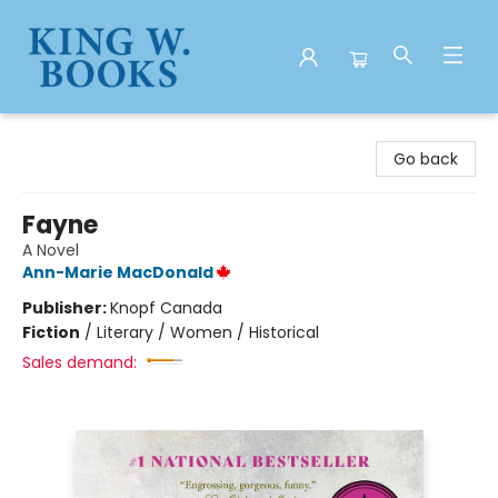
King W. Books
Go back
Fayne
A Novel
Ann-Marie MacDonald
Publisher:
Knopf Canada
Fiction
/
Literary / Women / Historical
Sales demand: