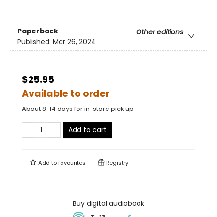
Paperback
Other editions
Published:
Mar 26, 2024
$25.95
Available to order
About 8-14 days for in-store pick up
Add to cart
Add to
favourites
Registry
Buy digital audiobook