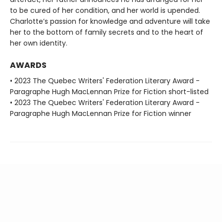
to be cured of her condition, and her world is upended.
Charlotte’s passion for knowledge and adventure will take
her to the bottom of family secrets and to the heart of
her own identity.
AWARDS
• 2023 The Quebec Writers' Federation Literary Award -
Paragraphe Hugh MacLennan Prize for Fiction short-listed
• 2023 The Quebec Writers' Federation Literary Award -
Paragraphe Hugh MacLennan Prize for Fiction winner