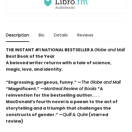
Description
Bio
Details
Reviews
THE INSTANT #1 NATIONAL BESTSELLER A
Globe and Mail
Best Book of the Year
A beloved writer returns with a tale of science,
magic, love, and identity.
“Engrossing, gorgeous, funny.” —
The Globe and Mail
“Magnificent.” —
Montreal Review of Books
“A
reinvention for the bestselling author. . . .
MacDonald’s fourth novel is a paean to the act of
storytelling and a triumph that challenges the
constructs of gender.” —
Quill & Quire
(starred
review)