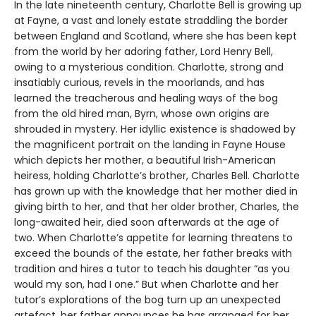
In the late nineteenth century, Charlotte Bell is growing up
at Fayne, a vast and lonely estate straddling the border
between England and Scotland, where she has been kept
from the world by her adoring father, Lord Henry Bell,
owing to a mysterious condition. Charlotte, strong and
insatiably curious, revels in the moorlands, and has
learned the treacherous and healing ways of the bog
from the old hired man, Byrn, whose own origins are
shrouded in mystery. Her idyllic existence is shadowed by
the magnificent portrait on the landing in Fayne House
which depicts her mother, a beautiful Irish-American
heiress, holding Charlotte’s brother, Charles Bell. Charlotte
has grown up with the knowledge that her mother died in
giving birth to her, and that her older brother, Charles, the
long-awaited heir, died soon afterwards at the age of
two. When Charlotte’s appetite for learning threatens to
exceed the bounds of the estate, her father breaks with
tradition and hires a tutor to teach his daughter “as you
would my son, had I one.” But when Charlotte and her
tutor’s explorations of the bog turn up an unexpected
artefact, her father announces he has arranged for her