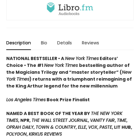
Description
Bio
Details
Reviews
NATIONAL BESTSELLER • A
New York Times
Editors’
Choice • The #1
New York Times
bestselling author of
the Magicians Trilogy and “master storyteller” (
New
York Times
) returns with a triumphant reimagining of
the King Arthur legend for the new millennium
Los Angeles Times
Book Prize Finalist
NAMED A BEST BOOK OF THE YEAR BY
THE NEW YORK
TIMES
, NPR,
THE WALL STREET JOURNAL
,
VANITY FAIR
,
TIME
,
OPRAH DAILY
,
TOWN & COUNTRY
,
ELLE
,
VOX
,
PASTE
, LIT HUB,
POLYGON
,
KIRKUS REVIEWS