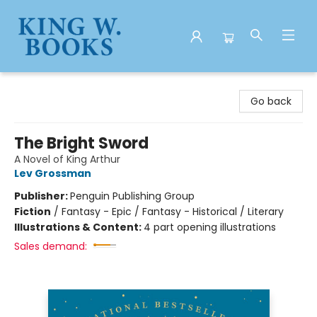
King W. Books
Go back
The Bright Sword
A Novel of King Arthur
Lev Grossman
Publisher:
Penguin Publishing Group
Fiction
/
Fantasy - Epic / Fantasy - Historical / Literary
Illustrations & Content:
4 part opening illustrations
Sales demand: