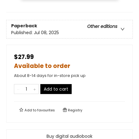
Paperback
Other editions
Published:
Jul 08, 2025
$27.99
Available to order
About 8-14 days for in-store pick up
Add to cart
Add to
favourites
Registry
Buy digital audiobook