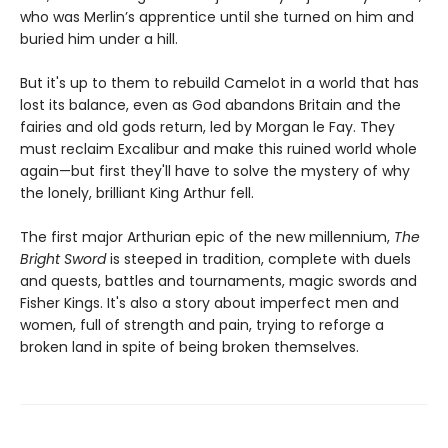
who was Merlin’s apprentice until she turned on him and
buried him under a hill.
But it's up to them to rebuild Camelot in a world that has
lost its balance, even as God abandons Britain and the
fairies and old gods return, led by Morgan le Fay. They
must reclaim Excalibur and make this ruined world whole
again—but first they'll have to solve the mystery of why
the lonely, brilliant King Arthur fell.
The first major Arthurian epic of the new millennium,
The
Bright Sword
is steeped in tradition, complete with duels
and quests, battles and tournaments, magic swords and
Fisher Kings. It's also a story about imperfect men and
women, full of strength and pain, trying to reforge a
broken land in spite of being broken themselves.