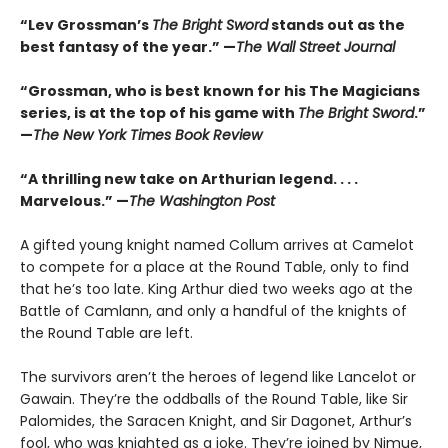
“Lev Grossman’s
The Bright Sword
stands out as the
best fantasy of the year.” —
The Wall Street Journal
“Grossman, who is best known for his The Magicians
series, is at the top of his game with
The Bright Sword
.”
—
The New York Times Book Review
“A thrilling new take on Arthurian legend. . . .
Marvelous.” —
The Washington Post
A gifted young knight named Collum arrives at Camelot
to compete for a place at the Round Table, only to find
that he’s too late. King Arthur died two weeks ago at the
Battle of Camlann, and only a handful of the knights of
the Round Table are left.
The survivors aren’t the heroes of legend like Lancelot or
Gawain. They’re the oddballs of the Round Table, like Sir
Palomides, the Saracen Knight, and Sir Dagonet, Arthur’s
fool, who was knighted as a joke. They’re joined by Nimue,