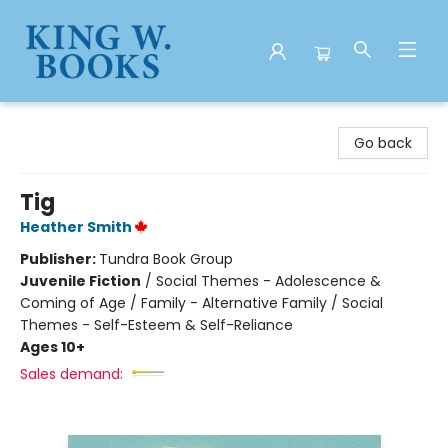
King W. Books
Go back
Tig
Heather Smith
Publisher:
Tundra Book Group
Juvenile Fiction
/
Social Themes - Adolescence &
Coming of Age / Family - Alternative Family / Social
Themes - Self-Esteem & Self-Reliance
Ages 10+
Sales demand: