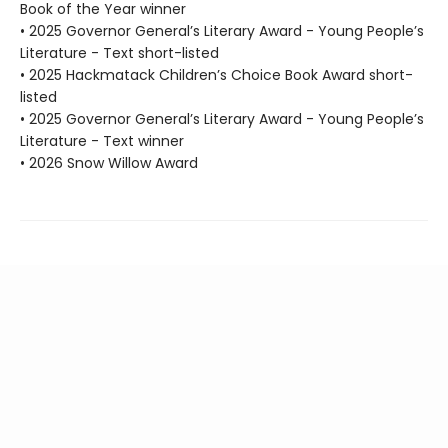
Book of the Year winner
• 2025 Governor General’s Literary Award - Young People’s
Literature - Text short-listed
• 2025 Hackmatack Children’s Choice Book Award short-
listed
• 2025 Governor General’s Literary Award - Young People’s
Literature - Text winner
• 2026 Snow Willow Award