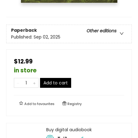
Paperback
Other editions
Published:
Sep 02, 2025
$12.99
in store
Add to cart
Add to
favourites
Registry
Buy digital audiobook