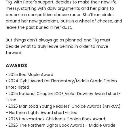
Tig, with Peter's support, decides to make their new life
messy, starting with daily arguments and her plans to
become a competitive cheese racer. She'll run circles
around her new guardians, outrun a wheel of cheese, and
leave the past buried in her dust.
But things don't always go as planned, and Tig must
decide what to truly leave behind in order to move
forward.
AWARDS
• 2025 Red Maple Award
• 2024 Cybil Award for Elementary/Middle Grade Fiction
short-listed
• 2025 National Chapter IODE Violet Downey Award short-
listed
• 2025 Manitoba Young Readers' Choice Awards (MYRCA)
- Northern Lights Award short-listed
• 2025 Hackmatack Children’s Choice Book Award
• 2025 The Northern Lights Book Awards - Middle Grade