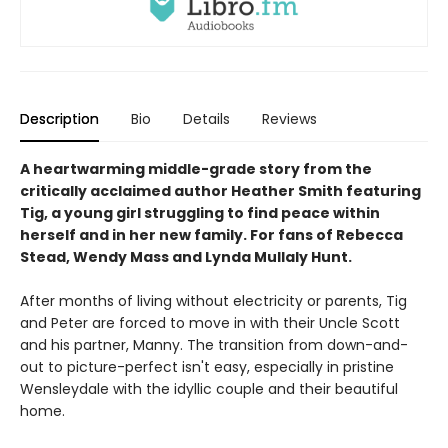
Description
Bio
Details
Reviews
A heartwarming middle-grade story from the
critically acclaimed author Heather Smith featuring
Tig, a young girl struggling to find peace within
herself and in her new family. For fans of Rebecca
Stead, Wendy Mass and Lynda Mullaly Hunt.
After months of living without electricity or parents, Tig
and Peter are forced to move in with their Uncle Scott
and his partner, Manny. The transition from down-and-
out to picture-perfect isn't easy, especially in pristine
Wensleydale with the idyllic couple and their beautiful
home.