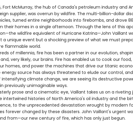
6, Fort McMurray, the hub of Canada's petroleum industry and A
eign supplier, was overrun by wildfire. The multi-billion-dollar dis
icles, turned entire neighborhoods into firebombs, and drove 8
m their homes in a single afternoon. Through the lens of this ap
ion—the wildfire equivalent of Hurricane Katrina—John Vaillant w
ot a unique event but a shocking preview of what we must prepar
re flammable world.
s of millennia, fire has been a partner in our evolution, shapin
n, and, very likely, our brains. Fire has enabled us to cook our food
ur homes, and power the machines that drive our titanic econ
le energy source has always threatened to elude our control, and
 intensifying climate change, we are seeing its destructive pow
in previously unimaginable ways.
rly prose and a cinematic eye, Vaillant takes us on a riveting 
 intertwined histories of North America's oil industry and the bir
ience, to the unprecedented devastation wrought by modern fore
ves forever changed by these disasters. John Vaillant's urgent wor
nd from—our new century of fire, which has only just begun.