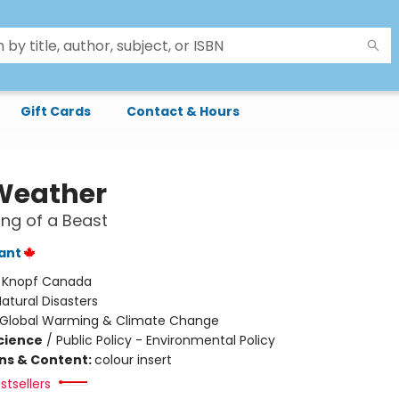
Gift Cards
Contact & Hours
 Weather
ng of a Beast
lant
:
Knopf Canada
atural Disasters
Global Warming & Climate Change
Science
/
Public Policy - Environmental Policy
ons & Content:
colour insert
stsellers