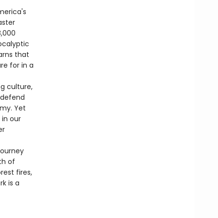
merica's
aster
8,000
ocalyptic
arns that
e for in a
g culture,
, defend
omy. Yet
 in our
er
journey
th of
st fires,
k is a