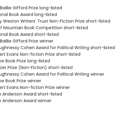
aillie Gifford Prize long-listed
onal Book Award long-listed
ry Weston Writers' Trust Non-Fiction Prize short-listed
ff Mountain Book Competition short-listed
onal Book Award short-listed
Baillie Gifford Prize winner
ughnessy Cohen Award for Political Writing short-listed
rt Evans Non-fiction Prize short-listed
e Book Prize long-listed
tzer Prize (Non-Fiction) short-listed
ughnessy Cohen Award for Political Writing winner
oe Book Prize winner
rt Evans Non-fiction Prize winner
e Anderson Award short-listed
e Anderson Award winner