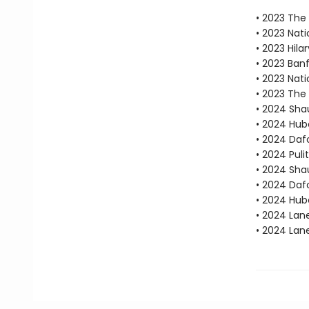
• 2023 The B
• 2023 Nati
• 2023 Hila
• 2023 Ban
• 2023 Nati
• 2023 The 
• 2024 Sha
• 2024 Hube
• 2024 Dafo
• 2024 Puli
• 2024 Sha
• 2024 Daf
• 2024 Hube
• 2024 Lan
• 2024 Lan