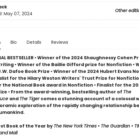
ack
Other editi
d:
May 07, 2024
n
Bio
Details
Reviews
AL BESTSELLER • Winner of the 2024 Shaughnessy Cohen Pri
Writing • Winner of the Baillie Gifford prize for Nonfiction • 
J.W. Dafoe Book Prize • Winner of the 2024 Hubert Evans No
nalist for the Hilary Weston Writers' Trust Prize for Nonfictio
or the National Book award in Nonfiction • Finalist for the 2
rize • From the award-winning, bestselling author of
The
ruce
and
The Tiger
comes a stunning account of a colossal wi
oramic exploration of the rapidly changing relationship 
humankind.
t Book of the Year by
The New York Times • The Guardian • TI
and Mail