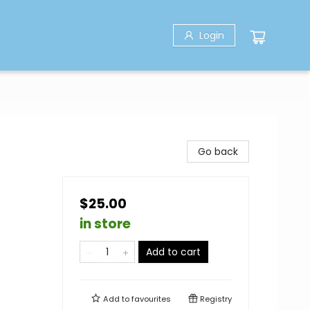
Login
Go back
$25.00
in store
Add to cart
Add to
favourites
Registry