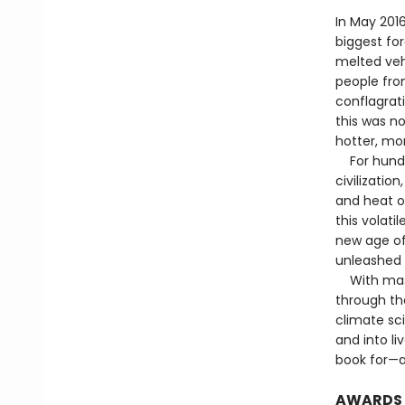
In May 201
biggest for
melted veh
people fro
conflagrat
this was n
hotter, mo
For hundred
civilizatio
and heat o
this volati
new age of
unleashed 
With maste
through the
climate sc
and into li
book for—a
AWARDS