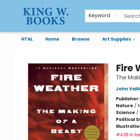
Keyword
HTAL
Home
Browse
Art Supplies
King W. Books
Fire
The Maki
John Vail
Publisher
Nature
/
N
Science
/
Political 
Illustrati
#438 in be