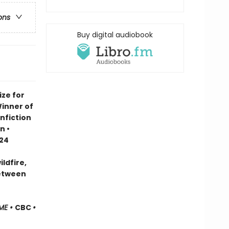
ons
Buy digital audiobook
ze for
Winner of
nfiction
n •
024
ldfire,
between
ME •
CBC
•