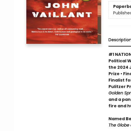
Paperb
Publishe
Descriptio
#1 NATION
Political 
the 2024 
Prize • Fi
Finalist f
Pulitzer P
Golden Sp
and a pan
fire and 
Named Bes
The Globe 