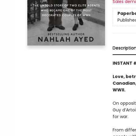
Sales dem
Paperb
Publishe
Descriptio
INSTANT #
Love, betr
Canadian,
WWII.
On opposit
Guy d’Arto
for war.
From differ