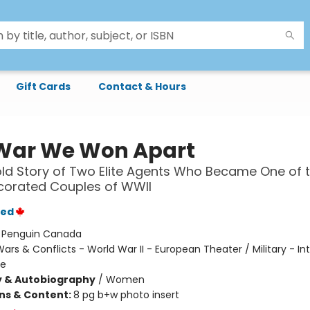
Gift Cards
Contact & Hours
War We Won Apart
ld Story of Two Elite Agents Who Became One of 
corated Couples of WWII
yed
:
Penguin Canada
ars & Conflicts - World War II - European Theater / Military - In
ge
y & Autobiography
/
Women
ons & Content:
8 pg b+w photo insert