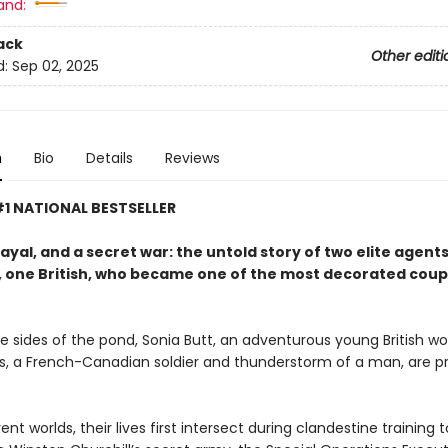
and:
ack
Other editi
d:
Sep 02, 2025
n
Bio
Details
Reviews
1 NATIONAL BESTSELLER
ayal, and a secret war: the untold story of two elite agent
 one British, who became one of the most decorated coup
e sides of the pond, Sonia Butt, an adventurous young British 
is, a French-Canadian soldier and thunderstorm of a man, are p
ent worlds, their lives first intersect during clandestine trainin