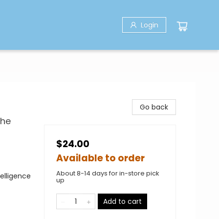
Login
Go back
the
$24.00
Available to order
About 8-14 days for in-store pick
telligence
up
Add to cart