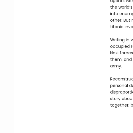
agents with
the world’s
into enemy 
other. But 
titanic inv
Writing in 
occupied F
Nazi forces
them; and a
army.
Reconstruc
personal do
disproport
story abou
together, b