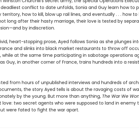
 Winston Churchill’s secret army, the Special Operations Execut
 deadliest conflict to date unfolds, Sonia and Guy learn how to
territory, how to kill, blow up rail lines, and eventually . . . how t
not long after their hasty marriage, their love is tested by separa
asion—and by indiscretion.
vivid, heart-stopping prose, Ayed follows Sonia as she plunges int
rance and slinks into black market restaurants to throw off occ
, while at the same time participating in sabotage operations a
s Guy, in another corner of France, trains hundreds into a resi
ted from hours of unpublished interviews and hundreds of arch
cuments, the story Ayed tells is about the ravaging costs of war
ionately by the young. But more than anything,
The War We Won
t love: two secret agents who were supposed to land in enemy te
ut were fated to fight the war apart.