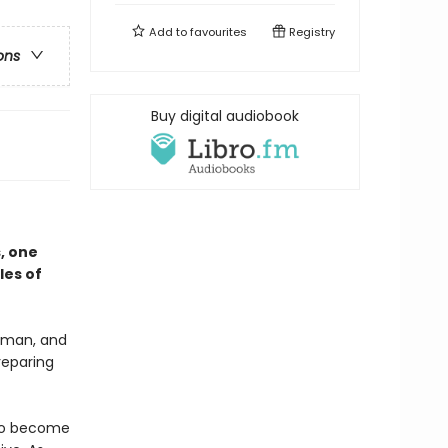
Add to
favourites
Registry
ons
Buy digital audiobook
s, one
les of
woman, and
reparing
g to become