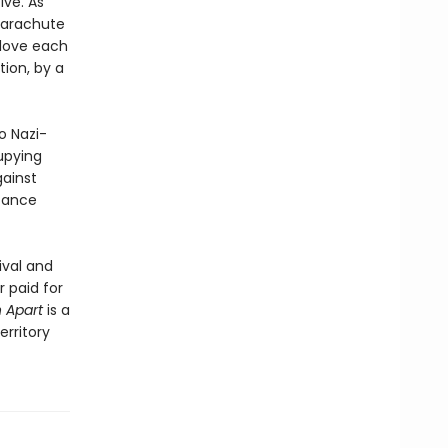
ive. As
 parachute
o love each
tion, by a
o Nazi-
upying
gainst
stance
ival and
 paid for
 Apart
is a
rritory