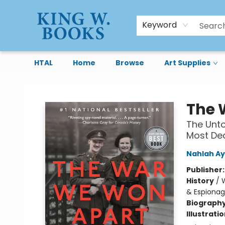
Keyword
HTAL
Home
Browse
Art Supplies
King W. Books
The 
The Unto
Most De
Nahlah A
Publisher
History
/
W
& Espiona
Biograph
Illustrati